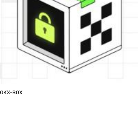
OKX-BOX