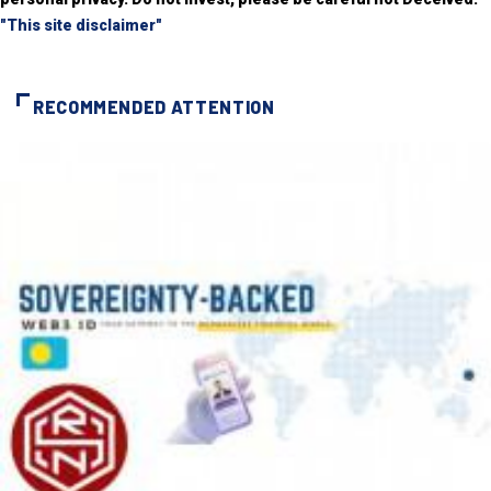
"This site disclaimer"
RECOMMENDED ATTENTION