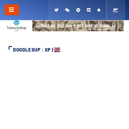
DOODLESUP : XP |