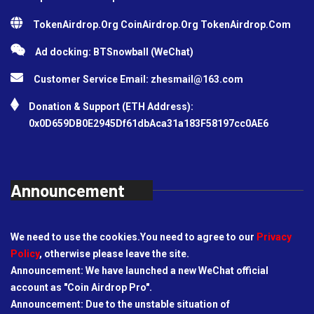
TokenAirdrop.Org CoinAirdrop.Org TokenAirdrop.Com
Ad docking: BTSnowball (WeChat)
Customer Service Email:
zhesmail@163.com
Donation & Support (ETH Address):
0x0D659DB0E2945Df61dbAca31a183F58197cc0AE6
Announcement
We need to use the cookies.You need to agree to our
Privacy
Policy
, otherwise please leave the site.
Announcement: We have launched a new WeChat official
account as "Coin Airdrop Pro".
Announcement: Due to the unstable situation of