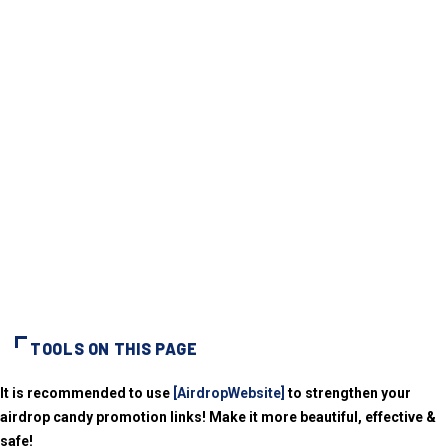
TOOLS ON THIS PAGE
It is recommended to use
[AirdropWebsite]
to strengthen your
airdrop candy promotion links! Make it more beautiful, effective &
safe!