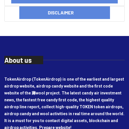
DISCLAIMER
About us
TokenAirdrop (TokenAirdrop) is one of the earliest and largest
airdrop website, airdrop candy website and the first code
website of the 薅wool project. The latest candy air investment
news, the fastest free candy first code, the highest quality
airdrop line report, collect high-quality TOKEN token airdrops,
airdrop candy and wool activities in real time around the world.
It is a must for you to contact digital assets, blockchain and
airdrop activities. Prepare website!