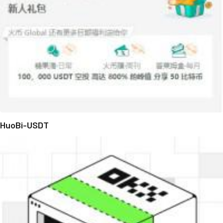
HuoBi-USDT