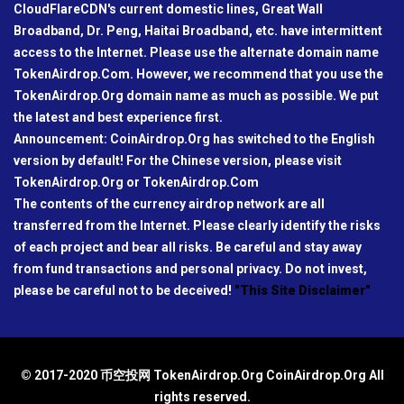
CloudFlareCDN's current domestic lines, Great Wall
Broadband, Dr. Peng, Haitai Broadband, etc. have intermittent
access to the Internet. Please use the alternate domain name
TokenAirdrop.Com. However, we recommend that you use the
TokenAirdrop.Org domain name as much as possible. We put
the latest and best experience first.
Announcement: CoinAirdrop.Org has switched to the English
version by default! For the Chinese version, please visit
TokenAirdrop.Org or TokenAirdrop.Com
The contents of the currency airdrop network are all
transferred from the Internet. Please clearly identify the risks
of each project and bear all risks. Be careful and stay away
from fund transactions and personal privacy. Do not invest,
please be careful not to be deceived!
"This Site Disclaimer"
© 2017-2020 币空投网 TokenAirdrop.Org CoinAirdrop.Org All
rights reserved.