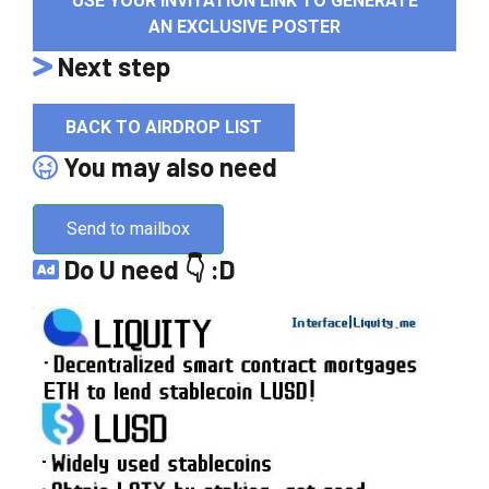
USE YOUR INVITATION LINK TO GENERATE
AN EXCLUSIVE POSTER
Next step
BACK TO AIRDROP LIST
You may also need
Send to mailbox
Do U need 👇 :D