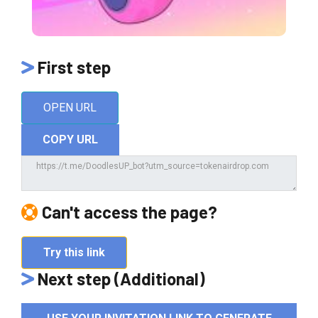
First step
OPEN URL
COPY URL
Can't access the page?
Try this link
Next step (Additional)