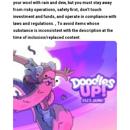
your wool with rain and dew, but you must stay away
from risky operations, safety first, don’t touch
investment and funds, and operate in compliance with
laws and regulations. , To avoid items whose
substance is inconsistent with the description at the
time of inclusion/replaced content.