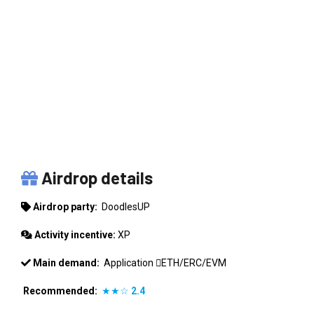
DOODLESUP
Airdrop details
Airdrop party:
DoodlesUP
Activity incentive:
XP
Main demand:
Application
ETH/ERC/EVM
Recommended:
★★☆
2.4