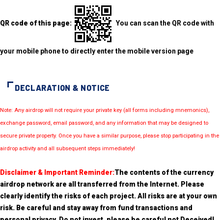
QR code of this page:
You can scan the QR code with
your mobile phone to directly enter the mobile version page
DECLARATION & NOTICE
Note: Any airdrop will not require your private key (all forms including mnemonics),
exchange password, email password, and any information that may be designed to
secure private property. Once you have a similar purpose, please stop participating in the
airdrop activity and all subsequent steps immediately!
Disclaimer & Important Reminder:
The contents of the currency
airdrop network are all transferred from the Internet. Please
clearly identify the risks of each project. All risks are at your own
risk. Be careful and stay away from fund transactions and
personal privacy. Do not invest, please be careful not Deceived!