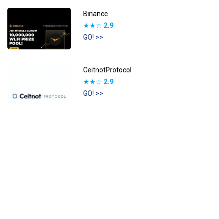
Binance
★★☆
2.9
GO! >>
CeitnotProtocol
★★☆
2.9
GO! >>