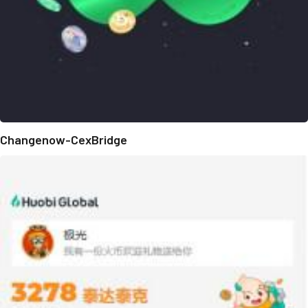
Changenow-CexBridge