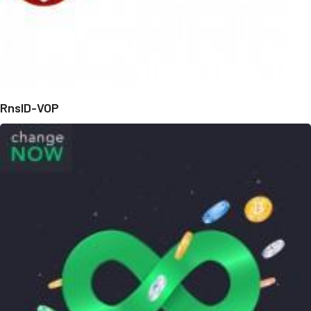
RnsID-VOP