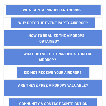
WHAT ARE AIRDROPS AND COINS?
WHY DOES THE EVENT PARTY AIRDROP?
HOW TO REALIZE THE AIRDROPS
OBTAINED?
WHAT DO I NEED TO PARTICIPATE IN THE
AIRDROP?
DID NOT RECEIVE YOUR AIRDROP?
ARE THESE FREE AIRDROPS VALUABLE?
COMMUNITY & CONTACT CONTRIBUTION