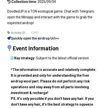
Collection time:
2025/09/04
DoodlesUP is a TON ecological game. Chat with Telegram,
open the Miniapp and interact with the game to grab the
expected airdrop!
Activity ID:
12991
Quickly open the airdrop Url>>
Event Information
Key strategy:
Subject to the latest official version
*The information is accurate and relatively complete.
It is provided and only for understanding the free
airdrop wool part. Please do not perform any risk
operations and stay away from all parts involving
investment & recharge!
PS. It’s only possible if you don’t have any hair. If you
don’t have any hair, it’s the best strategy to squeeze