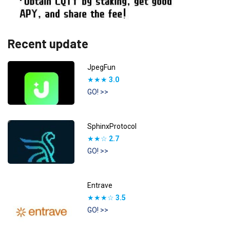
Recent update
JpegFun
★★★
3.0
GO! >>
SphinxProtocol
★★☆
2.7
GO! >>
Entrave
★★★☆
3.5
GO! >>