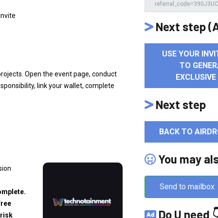
Invite
Next step (A
USE YOUR INVI
TO GENER
projects. Open the event page, conduct
EXCLUSIVE
ponsibility, link your wallet, complete
Next step
BACK TO AIRDR
You may al
sion
Send to mailbox
omplete.
free
Do U need 
risk