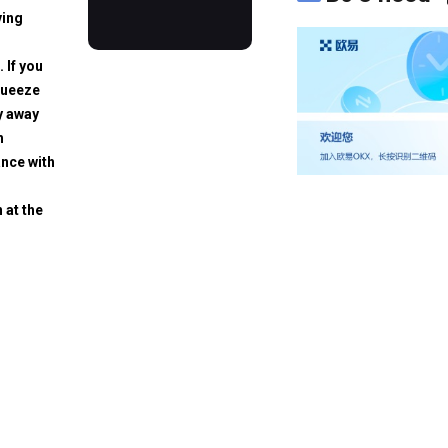
ving
. If you
squeeze
y away
h
ance with
 at the