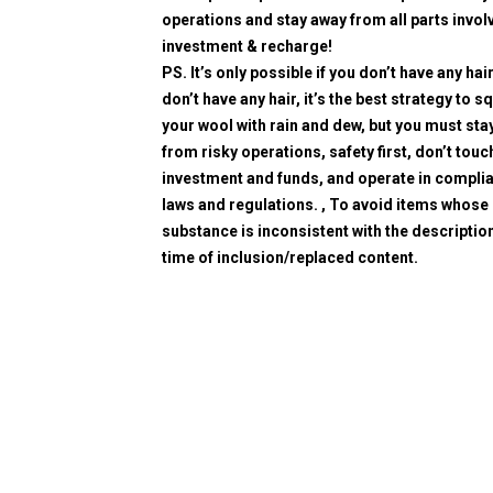
operations and stay away from all parts invol
investment & recharge!
PS. It’s only possible if you don’t have any hair
don’t have any hair, it’s the best strategy to 
your wool with rain and dew, but you must sta
from risky operations, safety first, don’t touc
investment and funds, and operate in compli
laws and regulations. , To avoid items whose
substance is inconsistent with the description
time of inclusion/replaced content.