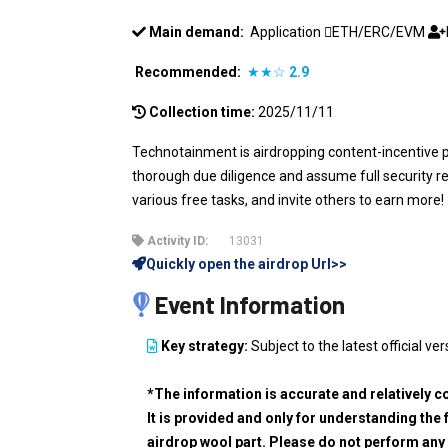
Main demand:
Application
ETH/ERC/EVM
Recommended:
★★☆
2.9
Collection time:
2025/11/11
Technotainment is airdropping content-incentive 
thorough due diligence and assume full security res
various free tasks, and invite others to earn more!
Activity ID:
13031
Quickly open the airdrop Url>>
Event Information
Key strategy:
Subject to the latest official ver
*The information is accurate and relatively c
It is provided and only for understanding the 
airdrop wool part. Please do not perform any 