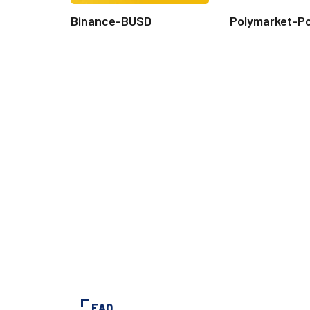
Binance-BUSD
Polymarket-P
FAQ