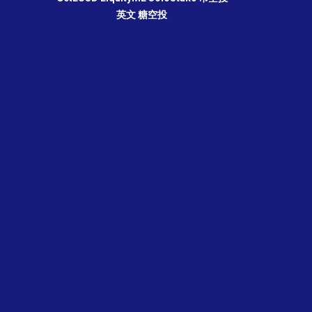
英文
糖空投