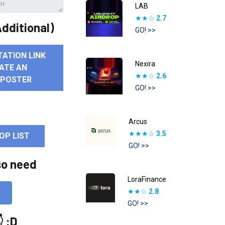
LAB
★★☆
2.7
dditional)
GO! >>
TATION LINK
Nexira
ATE AN
★★☆
2.6
 POSTER
GO! >>
Arcus
★★★☆
3.5
OP LIST
GO! >>
so need
LoraFinance
★★☆
2.8
GO! >>
 :D