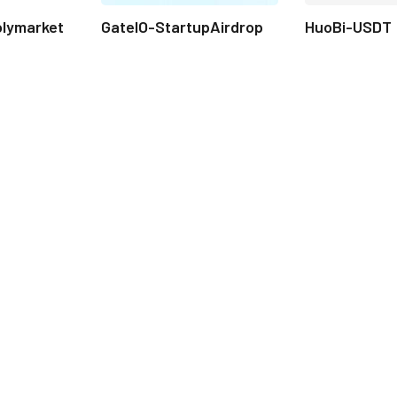
olymarket
GateIO-StartupAirdrop
HuoBi-USDT