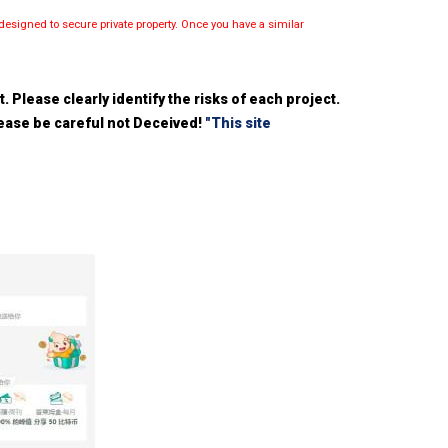
esigned to secure private property. Once you have a similar
 Please clearly identify the risks of each project.
please be careful not Deceived!
"This site