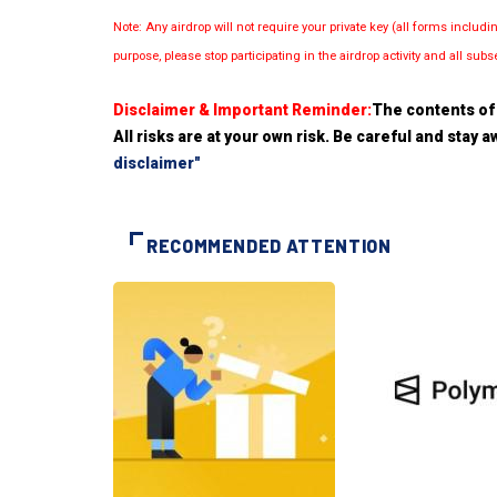
Note: Any airdrop will not require your private key (all forms inc
purpose, please stop participating in the airdrop activity and all su
Disclaimer & Important Reminder:
The contents of 
All risks are at your own risk. Be careful and stay
disclaimer"
RECOMMENDED ATTENTION