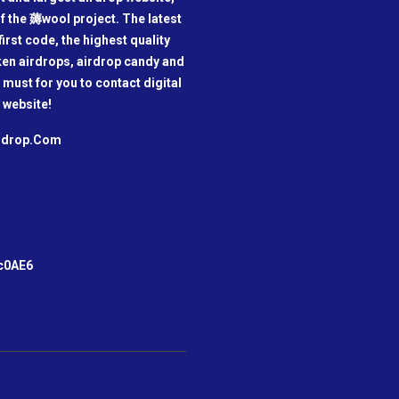
f the 薅wool project. The latest
irst code, the highest quality
oken airdrops, airdrop candy and
a must for you to contact digital
 website!
irdrop.Com
m
c0AE6