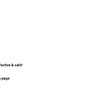
ective & safe!
n page