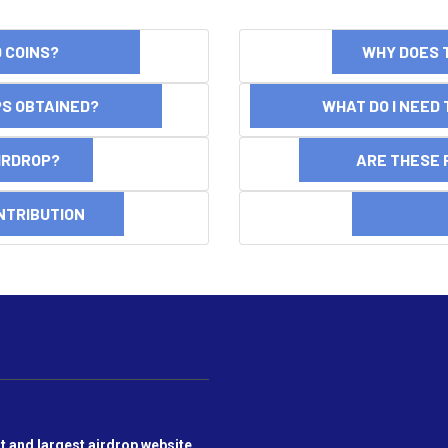
ND COINS?
WHY DOES 
OPS OBTAINED?
WHAT DO I NEED T
AIRDROP?
ARE THESE 
NTRIBUTION
DI
t and largest airdrop website,