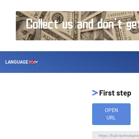
LANGUAGE
First step
OPEN
URL