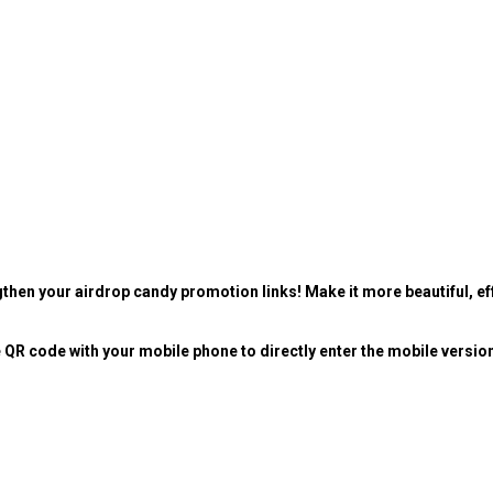
then your airdrop candy promotion links! Make it more beautiful, eff
 QR code with your mobile phone to directly enter the mobile versio