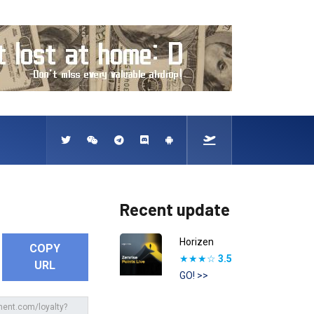
Recent update
Horizen
COPY
★★★☆
3.5
URL
GO! >>