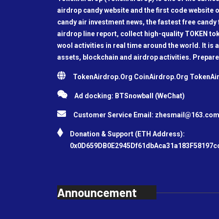
airdrop candy website and the first code website o
candy air investment news, the fastest free candy f
airdrop line report, collect high-quality TOKEN t
wool activities in real time around the world. It is 
assets, blockchain and airdrop activities. Prepare
TokenAirdrop.Org CoinAirdrop.Org TokenA
Ad docking: BTSnowball (WeChat)
Customer Service Email:
zhesmail@163.co
Donation & Support (ETH Address):
0x0D659DB0E2945Df61dbAca31a183F58197c
Announcement