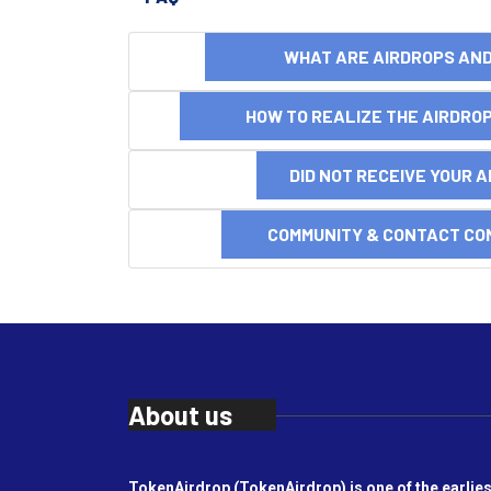
WHAT ARE AIRDROPS A
HOW TO REALIZE THE AIRDR
DID NOT RECEIVE YOUR 
COMMUNITY & CONTACT CO
About us
TokenAirdrop (TokenAirdrop) is one of the earlies