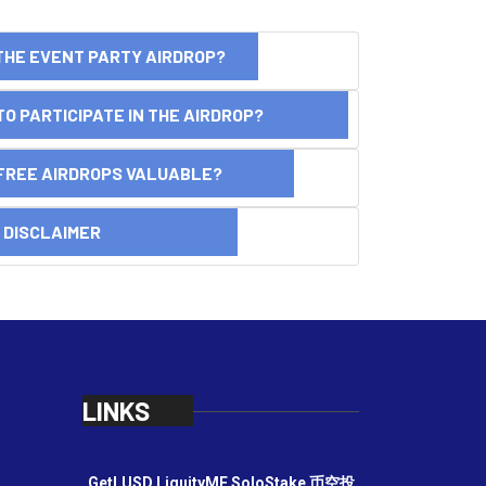
THE EVENT PARTY AIRDROP?
O PARTICIPATE IN THE AIRDROP?
FREE AIRDROPS VALUABLE?
SCLAIMER
LINKS
GetLUSD
LiquityME
SoloStake
币空投