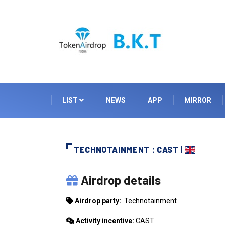
LIST
NEWS
APP
MIRROR
TECHNOTAINMENT : CAST |
TECHNOTAINMENT
Airdrop details
Airdrop party:
Technotainment
Activity incentive:
CAST