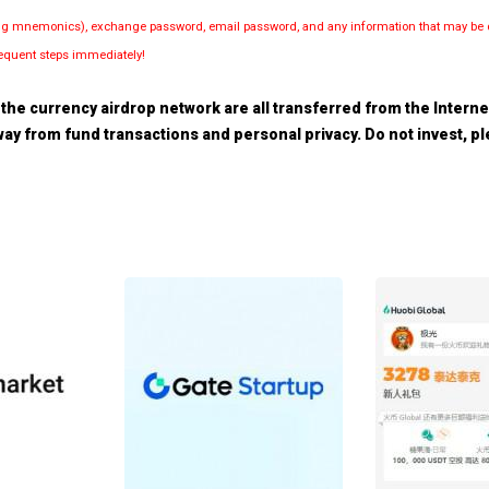
luding mnemonics), exchange password, email password, and any information that may be d
bsequent steps immediately!
the currency airdrop network are all transferred from the Internet.
 away from fund transactions and personal privacy. Do not invest, 