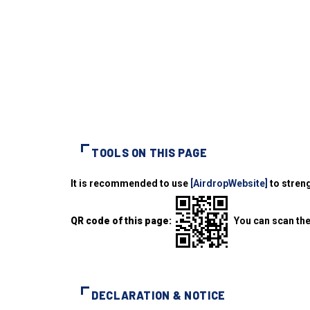
TOOLS ON THIS PAGE
It is recommended to use
[AirdropWebsite]
to streng
QR code of this page:
You can scan the
DECLARATION & NOTICE