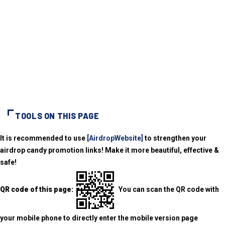
TOOLS ON THIS PAGE
It is recommended to use
[AirdropWebsite]
to strengthen your
airdrop candy promotion links! Make it more beautiful, effective &
safe!
QR code of this page:
You can scan the QR code with
your mobile phone to directly enter the mobile version page