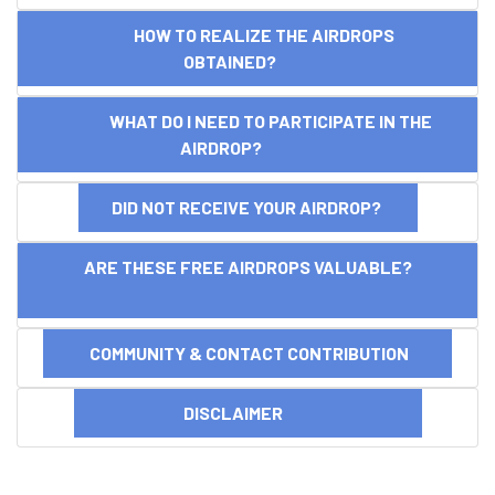
HOW TO REALIZE THE AIRDROPS
OBTAINED?
WHAT DO I NEED TO PARTICIPATE IN THE
AIRDROP?
DID NOT RECEIVE YOUR AIRDROP?
ARE THESE FREE AIRDROPS VALUABLE?
COMMUNITY & CONTACT CONTRIBUTION
DISCLAIMER