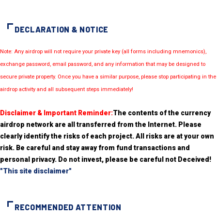
DECLARATION & NOTICE
Note: Any airdrop will not require your private key (all forms including mnemonics),
exchange password, email password, and any information that may be designed to
secure private property. Once you have a similar purpose, please stop participating in the
airdrop activity and all subsequent steps immediately!
Disclaimer & Important Reminder:
The contents of the currency
airdrop network are all transferred from the Internet. Please
clearly identify the risks of each project. All risks are at your own
risk. Be careful and stay away from fund transactions and
personal privacy. Do not invest, please be careful not Deceived!
"This site disclaimer"
RECOMMENDED ATTENTION