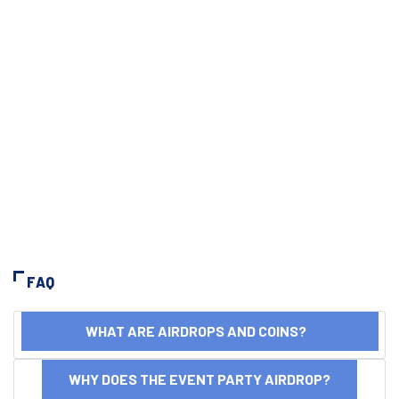
FAQ
WHAT ARE AIRDROPS AND COINS?
WHY DOES THE EVENT PARTY AIRDROP?