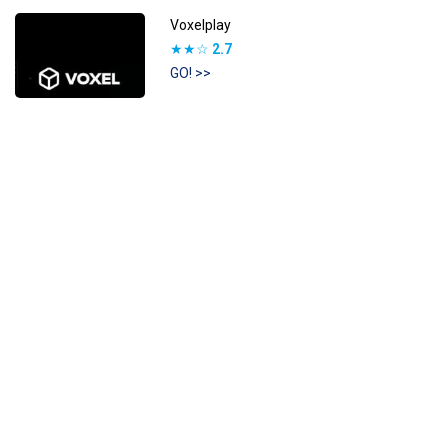
Voxelplay
★★☆
2.7
GO! >>