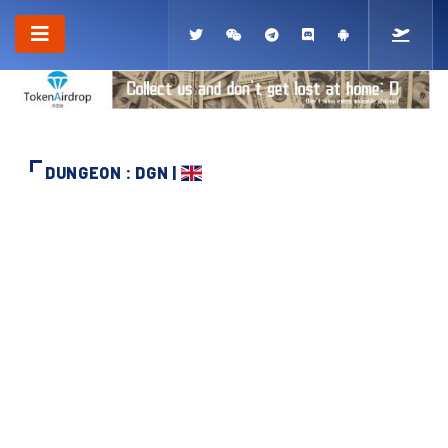
DUNGEON : DGN |