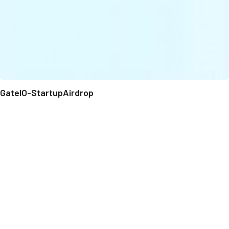
GateIO-StartupAirdrop