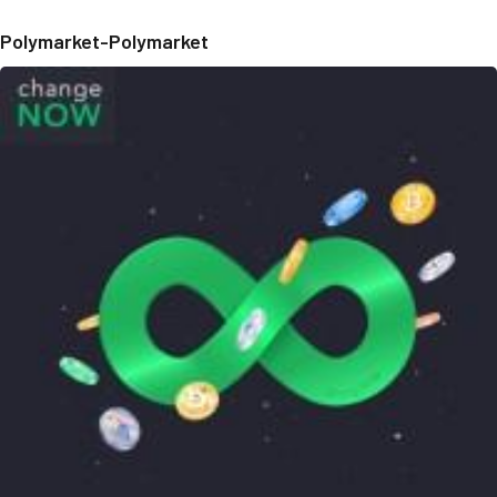
Polymarket-Polymarket