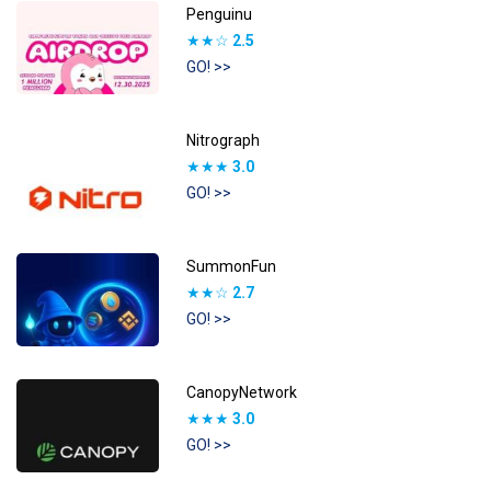
Penguinu
★★☆
2.5
GO! >>
Nitrograph
★★★
3.0
GO! >>
SummonFun
★★☆
2.7
GO! >>
CanopyNetwork
★★★
3.0
GO! >>