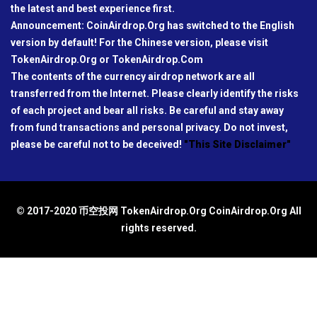
the latest and best experience first.
Announcement: CoinAirdrop.Org has switched to the English
version by default! For the Chinese version, please visit
TokenAirdrop.Org or TokenAirdrop.Com
The contents of the currency airdrop network are all
transferred from the Internet. Please clearly identify the risks
of each project and bear all risks. Be careful and stay away
from fund transactions and personal privacy. Do not invest,
please be careful not to be deceived!
"This Site Disclaimer"
© 2017-2020 币空投网 TokenAirdrop.Org CoinAirdrop.Org All
rights reserved.