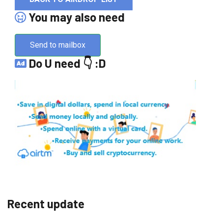
You may also need
Send to mailbox
Do U need 👇 :D
Recent update