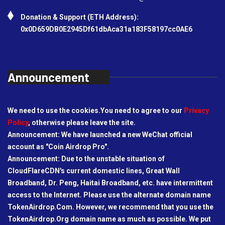
Donation & Support (ETH Address):
0x0D659DB0E2945Df61dbAca31a183F58197cc0AE6
Announcement
We need to use the cookies.You need to agree to our
Privacy
Policy
, otherwise please leave the site.
Announcement: We have launched a new WeChat official
account as "Coin Airdrop Pro".
Announcement: Due to the unstable situation of
CloudFlareCDN's current domestic lines, Great Wall
Broadband, Dr. Peng, Haitai Broadband, etc. have intermittent
access to the Internet. Please use the alternate domain name
TokenAirdrop.Com. However, we recommend that you use the
TokenAirdrop.Org domain name as much as possible. We put