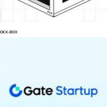
OKX-BOX