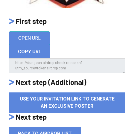
First step
OPEN URL
COPY URL
Next step (Additional)
USE YOUR INVITATION LINK TO GENERATE
AN EXCLUSIVE POSTER
Next step
BACK TO AIRDROP LIST