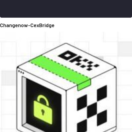
Changenow-CexBridge