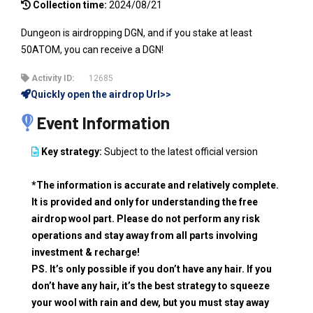
Collection time:
2024/08/21
Dungeon is airdropping DGN, and if you stake at least
50ATOM, you can receive a DGN!
Activity ID:
12685
Quickly open the airdrop Url>>
Event Information
Key strategy:
Subject to the latest official version
*The information is accurate and relatively complete.
It is provided and only for understanding the free
airdrop wool part. Please do not perform any risk
operations and stay away from all parts involving
investment & recharge!
PS. It’s only possible if you don’t have any hair. If you
don’t have any hair, it’s the best strategy to squeeze
your wool with rain and dew, but you must stay away