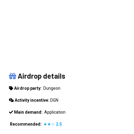
DUNGEON
Airdrop details
Airdrop party:
Dungeon
Activity incentive:
DGN
Main demand:
Application
Recommended:
★★☆
2.5