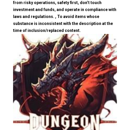
from risky operations, safety first, don’t touch
investment and funds, and operate in compliance with
laws and regulations. , To avoid items whose
substance is inconsistent with the description at the
time of inclusion/replaced content.