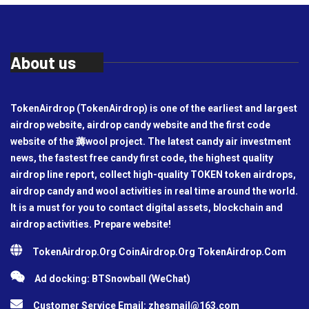
About us
TokenAirdrop (TokenAirdrop) is one of the earliest and largest
airdrop website, airdrop candy website and the first code
website of the 薅wool project. The latest candy air investment
news, the fastest free candy first code, the highest quality
airdrop line report, collect high-quality TOKEN token airdrops,
airdrop candy and wool activities in real time around the world.
It is a must for you to contact digital assets, blockchain and
airdrop activities. Prepare website!
TokenAirdrop.Org CoinAirdrop.Org TokenAirdrop.Com
Ad docking: BTSnowball (WeChat)
Customer Service Email:
zhesmail@163.com