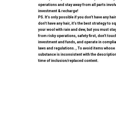
operations and stay away from all parts invol
investment & recharge!
PS. It’s only possible if you don’t have any hair
don’t have any hair, it’s the best strategy to 
your wool with rain and dew, but you must sta
from risky operations, safety first, don’t touc
investment and funds, and operate in compli
laws and regulations. , To avoid items whose
substance is inconsistent with the description
time of inclusion/replaced content.