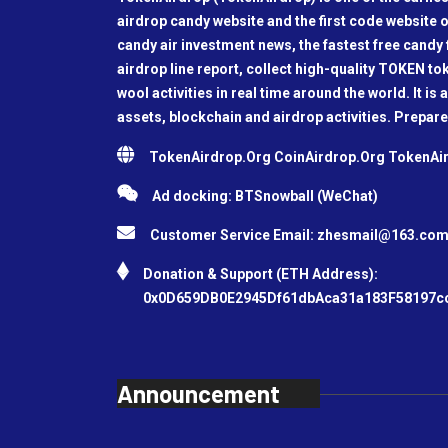
airdrop candy website and the first code website o
candy air investment news, the fastest free candy f
airdrop line report, collect high-quality TOKEN t
wool activities in real time around the world. It is 
assets, blockchain and airdrop activities. Prepare
TokenAirdrop.Org CoinAirdrop.Org TokenA
Ad docking: BTSnowball (WeChat)
Customer Service Email:
zhesmail@163.co
Donation & Support (ETH Address):
0x0D659DB0E2945Df61dbAca31a183F58197c
Announcement