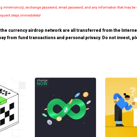
luding mnemonics), exchange password, email password, and any information that may be d
bsequent steps immediately!
the currency airdrop network are all transferred from the Internet.
 away from fund transactions and personal privacy. Do not invest, 