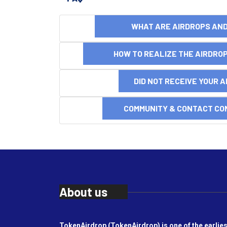
WHAT ARE AIRDROPS A
HOW TO REALIZE THE AIRDR
DID NOT RECEIVE YOUR 
COMMUNITY & CONTACT CO
About us
TokenAirdrop (TokenAirdrop) is one of the earlies