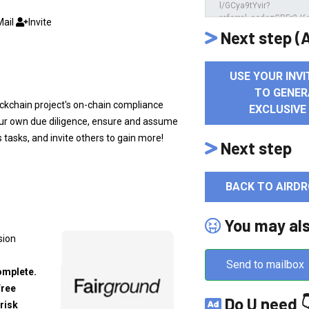
Mail
Invite
Next step (A
USE YOUR INVI
TO GENER
blockchain project's on-chain compliance
EXCLUSIVE
your own due diligence, ensure and assume
s tasks, and invite others to gain more!
Next step
BACK TO AIRDR
You may al
sion
Send to mailbox
omplete.
free
Do U need 
risk