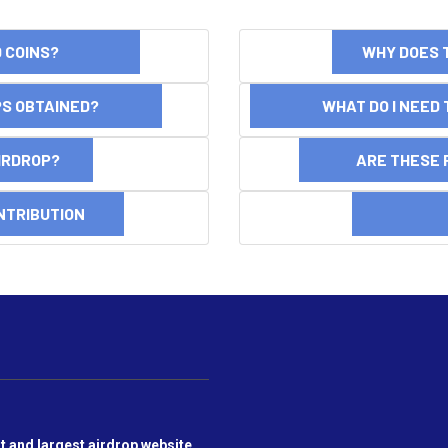
ND COINS?
WHY DOES 
OPS OBTAINED?
WHAT DO I NEED T
AIRDROP?
ARE THESE 
NTRIBUTION
DI
t and largest airdrop website,