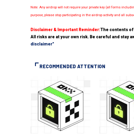
Note: Any airdrop will not require your private key (all forms inc
purpose, please stop participating in the airdrop activity and all su
Disclaimer & Important Reminder:
The contents of 
All risks are at your own risk. Be careful and stay
disclaimer"
RECOMMENDED ATTENTION