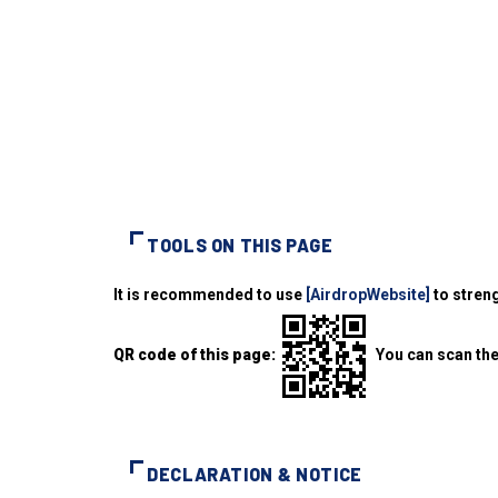
TOOLS ON THIS PAGE
It is recommended to use
[AirdropWebsite]
to streng
QR code of this page:
You can scan the
DECLARATION & NOTICE