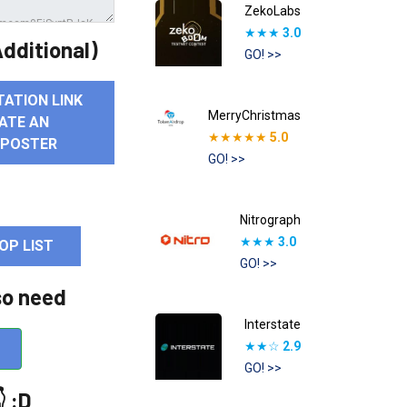
ZekoLabs
★★★
3.0
dditional)
GO! >>
TATION LINK
MerryChristmas
ATE AN
★★★★★
5.0
 POSTER
GO! >>
Nitrograph
★★★
3.0
OP LIST
GO! >>
so need
Interstate
★★☆
2.9
GO! >>
 :D