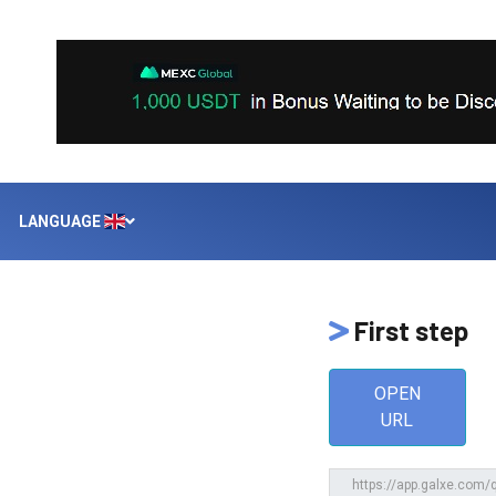
LANGUAGE
First step
OPEN
URL