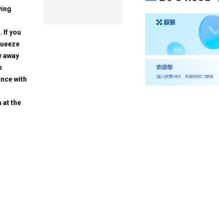
ving
. If you
squeeze
y away
h
ance with
 at the