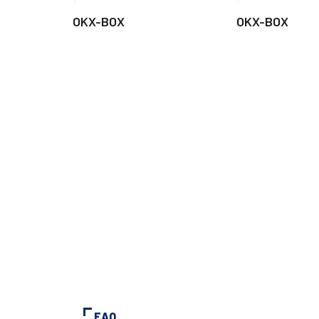
OKX-BOX
OKX-BOX
FAQ