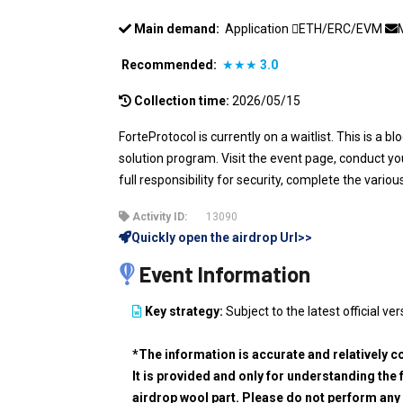
Main demand:
Application
ETH/ERC/EVM
Recommended:
★★★
3.0
Collection time:
2026/05/15
ForteProtocol is currently on a waitlist. This is a 
solution program. Visit the event page, conduct 
full responsibility for security, complete the variou
Activity ID:
13090
Quickly open the airdrop Url>>
Event Information
Key strategy:
Subject to the latest official ver
*The information is accurate and relatively c
It is provided and only for understanding the 
airdrop wool part. Please do not perform any 