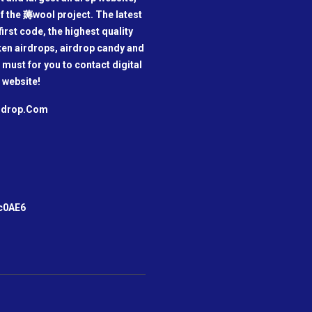
f the 薅wool project. The latest
irst code, the highest quality
oken airdrops, airdrop candy and
a must for you to contact digital
 website!
irdrop.Com
m
c0AE6