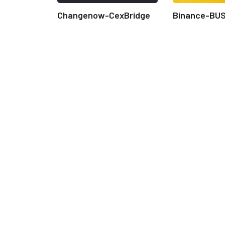
Changenow-CexBridge
Binance-BU