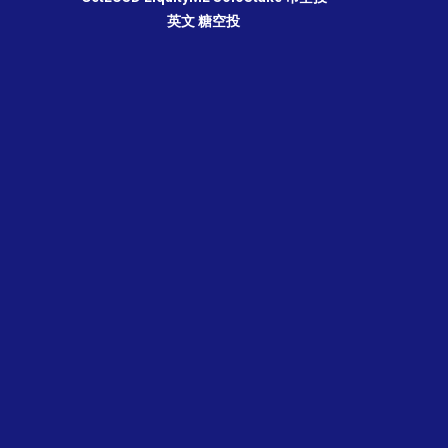
英文
糖空投