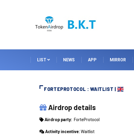
LIST
NEWS
APP
MIRROR
FORTEPROTOCOL : WAITLIST |
FORTEPROTOCOL
Airdrop details
Airdrop party:
ForteProtocol
Activity incentive:
Waitlist