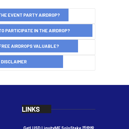
THE EVENT PARTY AIRDROP?
O PARTICIPATE IN THE AIRDROP?
FREE AIRDROPS VALUABLE?
SCLAIMER
LINKS
GetLUSD
LiquityME
SoloStake
币空投