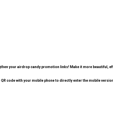
then your airdrop candy promotion links! Make it more beautiful, eff
 QR code with your mobile phone to directly enter the mobile versio