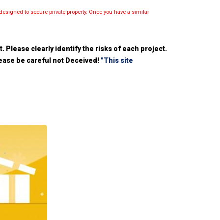
esigned to secure private property. Once you have a similar
 Please clearly identify the risks of each project.
please be careful not Deceived!
"This site