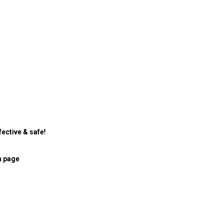
ective & safe!
n page