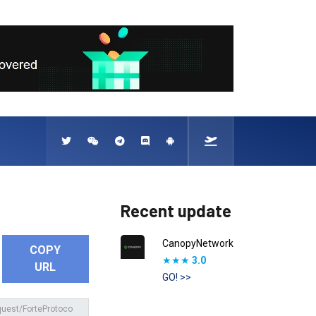
Recent update
CanopyNetwork
COPY
★★★
3.0
URL
GO! >>