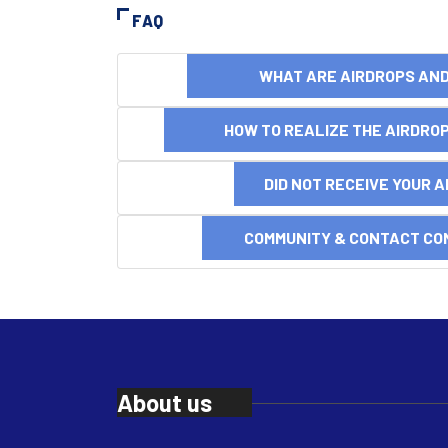
FAQ
WHAT ARE AIRDROPS A
HOW TO REALIZE THE AIRDR
DID NOT RECEIVE YOUR 
COMMUNITY & CONTACT CO
About us