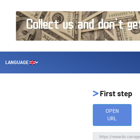
LANGUAGE
First step
OPEN
URL