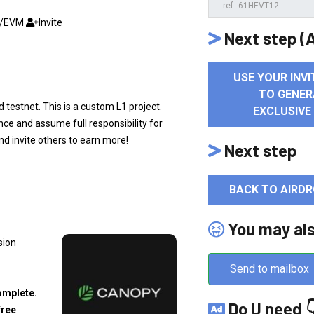
C/EVM
Invite
Next step (A
USE YOUR INVI
TO GENER
 testnet. This is a custom L1 project.
EXCLUSIVE
ce and assume full responsibility for
and invite others to earn more!
Next step
BACK TO AIRDR
You may al
sion
Send to mailbox
omplete.
Do U need 
free