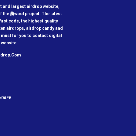
t and largest airdrop website,
f the 薅wool project. The latest
irst code, the highest quality
oken airdrops, airdrop candy and
a must for you to contact digital
 website!
irdrop.Com
m
c0AE6