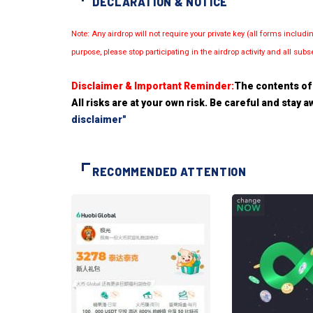
DECLARATION & NOTICE
Note: Any airdrop will not require your private key (all forms inc
purpose, please stop participating in the airdrop activity and all su
Disclaimer & Important Reminder:
The contents of 
All risks are at your own risk. Be careful and stay
disclaimer"
RECOMMENDED ATTENTION