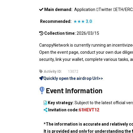
Main demand:
Application
Twitter
ETH/ER
Recommended:
★★★
3.0
Collection time:
2026/03/15
CanopyNetwork is currently running an incentivized
Open the event page, conduct your own due diligen
security, link your wallet, complete various tasks, 
Activity ID:
13072
Quickly open the airdrop Url>>
Event Information
Key strategy:
Subject to the latest official ver
Invitation code:
61HEVT12
*The information is accurate and relatively c
It is provided and only for understanding the 