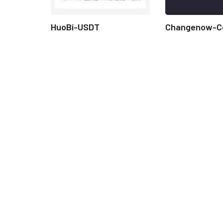
HuoBi-USDT
Changenow-C