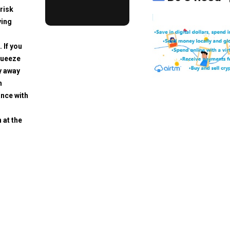
risk
ving
. If you
squeeze
y away
h
ance with
 at the