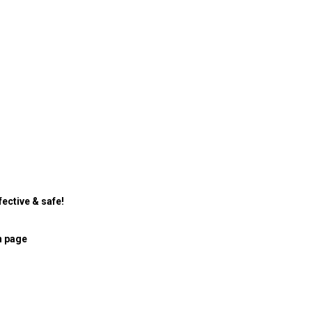
ective & safe!
n page