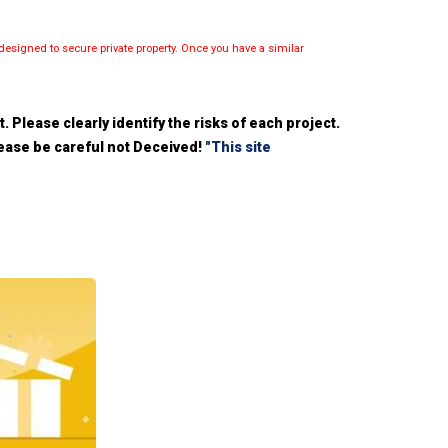
esigned to secure private property. Once you have a similar
 Please clearly identify the risks of each project.
please be careful not Deceived!
"This site