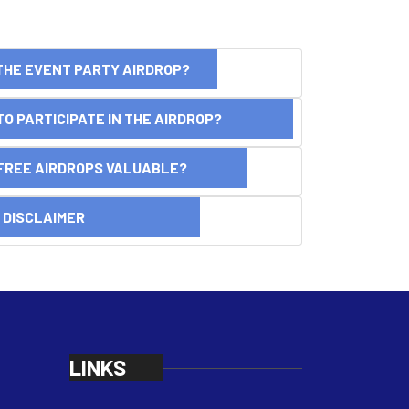
THE EVENT PARTY AIRDROP?
O PARTICIPATE IN THE AIRDROP?
FREE AIRDROPS VALUABLE?
SCLAIMER
LINKS