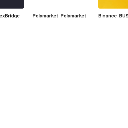
exBridge
Polymarket-Polymarket
Binance-BU