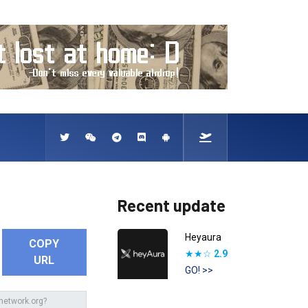
Recent update
Heyaura
COPY
★★☆
2.9
URL
GO! >>