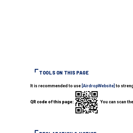
TOOLS ON THIS PAGE
It is recommended to use
[AirdropWebsite]
to streng
QR code of this page:
You can scan the