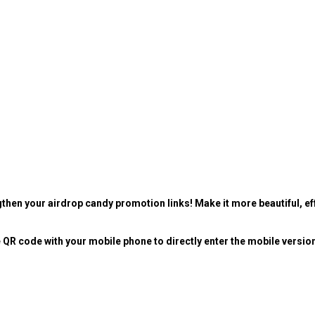
then your airdrop candy promotion links! Make it more beautiful, eff
 QR code with your mobile phone to directly enter the mobile versio