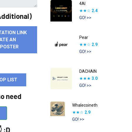
4AI
★★☆
2.4
dditional)
GO! >>
TATION LINK
Pear
ATE AN
★★☆
2.9
 POSTER
GO! >>
DACHAIN
★★★
3.0
OP LIST
GO! >>
so need
Whalecoineth
★★☆
2.9
GO! >>
 :D