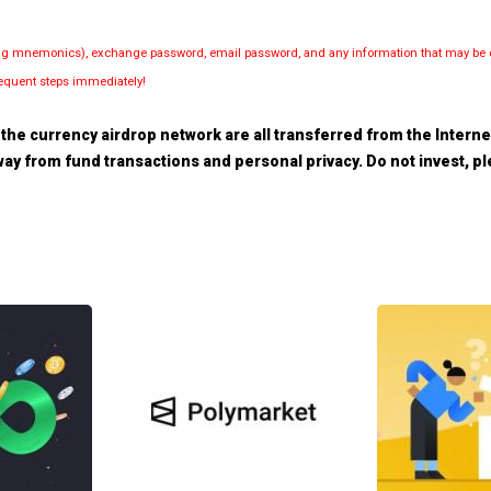
luding mnemonics), exchange password, email password, and any information that may be d
bsequent steps immediately!
the currency airdrop network are all transferred from the Internet.
 away from fund transactions and personal privacy. Do not invest, 