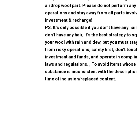
airdrop wool part. Please do not perform any 
operations and stay away from all parts invol
investment & recharge!
PS. It’s only possible if you don’t have any hair
don’t have any hair, it’s the best strategy to 
your wool with rain and dew, but you must sta
from risky operations, safety first, don’t touc
investment and funds, and operate in compli
laws and regulations. , To avoid items whose
substance is inconsistent with the description
time of inclusion/replaced content.