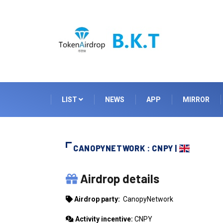
LIST
NEWS
APP
MIRROR
CANOPYNETWORK : CNPY |
CANOPYNETWORK
Airdrop details
Airdrop party:
CanopyNetwork
Activity incentive:
CNPY