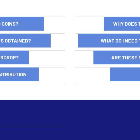
ND COINS?
WHY DOES 
OPS OBTAINED?
WHAT DO I NEED T
AIRDROP?
ARE THESE 
NTRIBUTION
DI