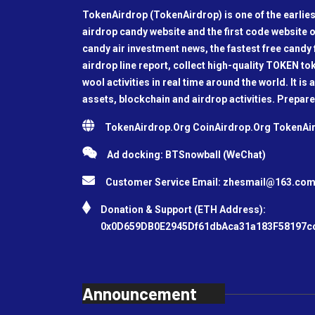
TokenAirdrop (TokenAirdrop) is one of the earlies
airdrop candy website and the first code website o
candy air investment news, the fastest free candy f
airdrop line report, collect high-quality TOKEN t
wool activities in real time around the world. It is 
assets, blockchain and airdrop activities. Prepare
TokenAirdrop.Org CoinAirdrop.Org TokenA
Ad docking: BTSnowball (WeChat)
Customer Service Email:
zhesmail@163.co
Donation & Support (ETH Address):
0x0D659DB0E2945Df61dbAca31a183F58197c
Announcement