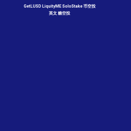
GetLUSD
LiquityME
SoloStake
币空投
英文
糖空投