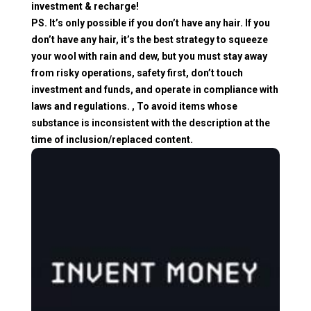
investment & recharge!
PS. It’s only possible if you don’t have any hair. If you
don’t have any hair, it’s the best strategy to squeeze
your wool with rain and dew, but you must stay away
from risky operations, safety first, don’t touch
investment and funds, and operate in compliance with
laws and regulations. , To avoid items whose
substance is inconsistent with the description at the
time of inclusion/replaced content.