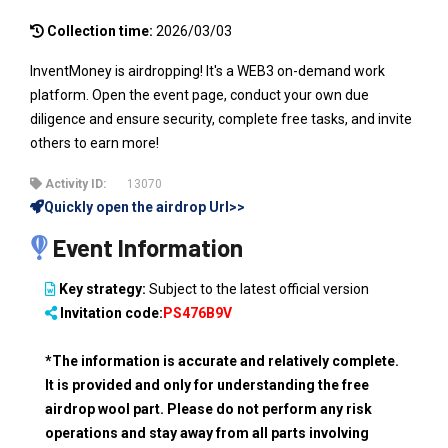
Collection time:
2026/03/03
InventMoney is airdropping! It's a WEB3 on-demand work
platform. Open the event page, conduct your own due
diligence and ensure security, complete free tasks, and invite
others to earn more!
Activity ID:
13070
Quickly open the airdrop Url>>
Event Information
Key strategy:
Subject to the latest official version
Invitation code:
PS476B9V
*The information is accurate and relatively complete.
It is provided and only for understanding the free
airdrop wool part. Please do not perform any risk
operations and stay away from all parts involving