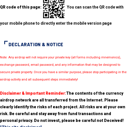
QR code of this page:
You can scan the QR code with
your mobile phone to directly enter the mobile version page
DECLARATION & NOTICE
Note: Any airdrop will not require your private key (all forms including mnemonics),
exchange password, email password, and any information that may be designed to
secure private property. Once you have a similar purpose, please stop participating in the
airdrop activity and all subsequent steps immediately!
Disclaimer & Important Reminder:
The contents of the currency
airdrop network are all transferred from the Internet. Please
clearly identify the risks of each project. All risks are at your own
risk. Be careful and stay away from fund transactions and
personal privacy. Do not invest, please be careful not Deceived!