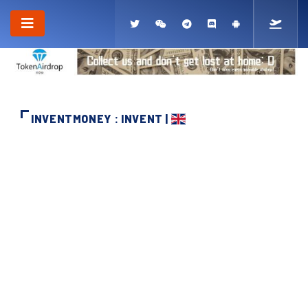
INVENTMONEY : INVENT |