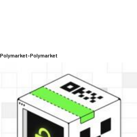
Polymarket-Polymarket