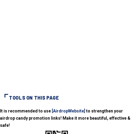
TOOLS ON THIS PAGE
It is recommended to use
[AirdropWebsite]
to strengthen your
airdrop candy promotion links! Make it more beautiful, effective &
safe!