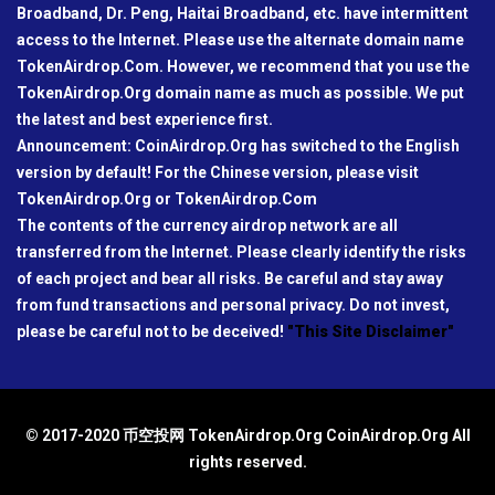
Broadband, Dr. Peng, Haitai Broadband, etc. have intermittent
access to the Internet. Please use the alternate domain name
TokenAirdrop.Com. However, we recommend that you use the
TokenAirdrop.Org domain name as much as possible. We put
the latest and best experience first.
Announcement: CoinAirdrop.Org has switched to the English
version by default! For the Chinese version, please visit
TokenAirdrop.Org or TokenAirdrop.Com
The contents of the currency airdrop network are all
transferred from the Internet. Please clearly identify the risks
of each project and bear all risks. Be careful and stay away
from fund transactions and personal privacy. Do not invest,
please be careful not to be deceived!
"This Site Disclaimer"
© 2017-2020 币空投网 TokenAirdrop.Org CoinAirdrop.Org All
rights reserved.