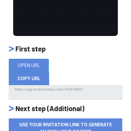
First step
OPEN URL
COPY URL
Next step (Additional)
USE YOUR INVITATION LINK TO GENERATE