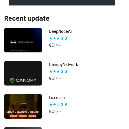
Recent update
DeepNodeAI
★★★
3.0
GO! >>
CanopyNetwork
★★★
3.0
GO! >>
Luxxcoin
★★☆
2.9
GO! >>