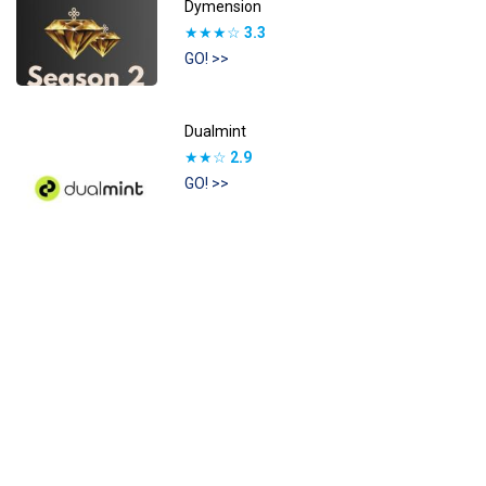
Dymension
★★★☆
3.3
GO! >>
Dualmint
★★☆
2.9
GO! >>