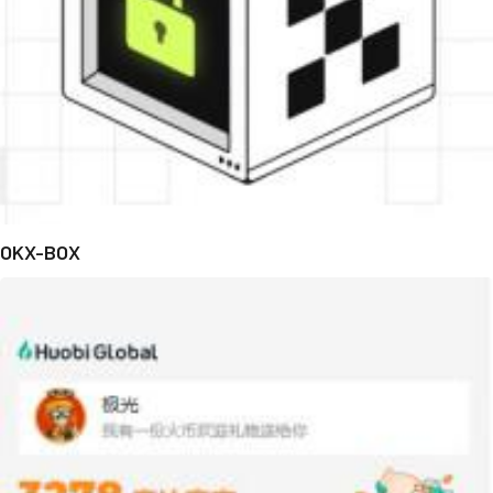
OKX-BOX