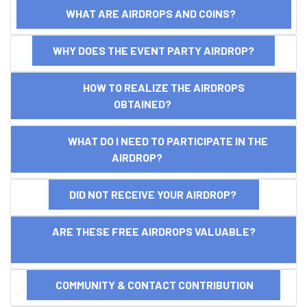
WHAT ARE AIRDROPS AND COINS?
WHY DOES THE EVENT PARTY AIRDROP?
HOW TO REALIZE THE AIRDROPS
OBTAINED?
WHAT DO I NEED TO PARTICIPATE IN THE
AIRDROP?
DID NOT RECEIVE YOUR AIRDROP?
ARE THESE FREE AIRDROPS VALUABLE?
COMMUNITY & CONTACT CONTRIBUTION