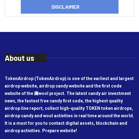
DISCLAIMER
About us
TokenAirdrop (TokenAirdrop) is one of the earliest and largest
airdrop website, airdrop candy website and the first code
website of the 薅wool project. The latest candy air investment
news, the fastest free candy first code, the highest quality
airdrop line report, collect high-quality TOKEN token airdrops,
airdrop candy and wool activities in real time around the world.
It is a must for you to contact digital assets, blockchain and
airdrop activities. Prepare website!