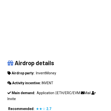
INVENTMONEY
Airdrop details
Airdrop party:
InventMoney
Activity incentive:
INVENT
Main demand:
Application
ETH/ERC/EVM
Mail
Invite
Recommended:
★★☆
2.7