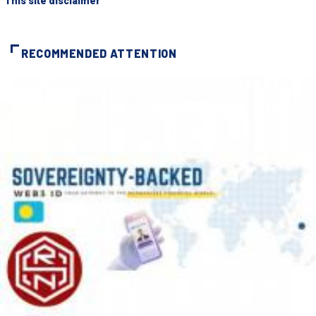
"This site disclaimer"
RECOMMENDED ATTENTION