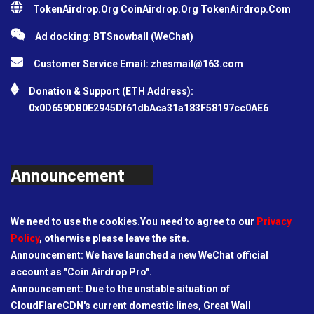
TokenAirdrop.Org CoinAirdrop.Org TokenAirdrop.Com
Ad docking: BTSnowball (WeChat)
Customer Service Email:
zhesmail@163.com
Donation & Support (ETH Address):
0x0D659DB0E2945Df61dbAca31a183F58197cc0AE6
Announcement
We need to use the cookies.You need to agree to our
Privacy
Policy
, otherwise please leave the site.
Announcement: We have launched a new WeChat official
account as "Coin Airdrop Pro".
Announcement: Due to the unstable situation of
CloudFlareCDN's current domestic lines, Great Wall