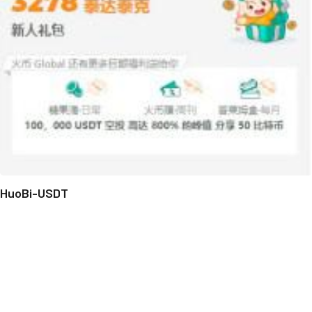
HuoBi-USDT