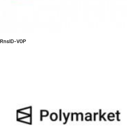
RnsID-VOP