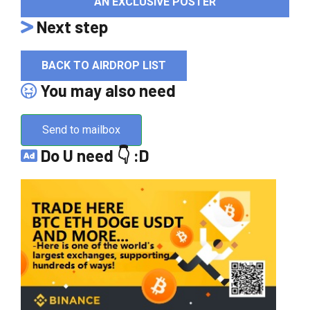
AN EXCLUSIVE POSTER
Next step
BACK TO AIRDROP LIST
You may also need
Send to mailbox
Do U need 👇 :D