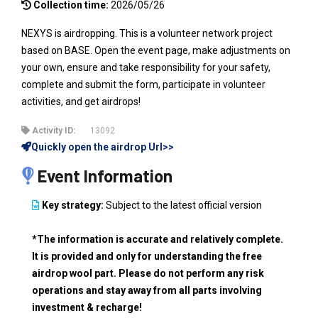
Collection time:
2026/05/26
NEXYS is airdropping. This is a volunteer network project
based on BASE. Open the event page, make adjustments on
your own, ensure and take responsibility for your safety,
complete and submit the form, participate in volunteer
activities, and get airdrops!
Activity ID:
13092
Quickly open the airdrop Url>>
Event Information
Key strategy:
Subject to the latest official version
*The information is accurate and relatively complete.
It is provided and only for understanding the free
airdrop wool part. Please do not perform any risk
operations and stay away from all parts involving
investment & recharge!