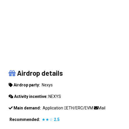
NEXYS
Airdrop details
Airdrop party:
Nexys
Activity incentive:
NEXYS
Main demand:
Application
ETH/ERC/EVM
Mail
Recommended:
★★☆
2.5