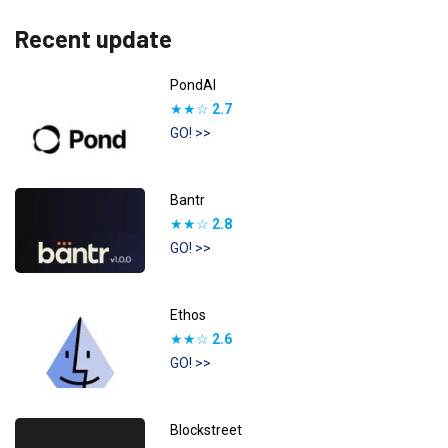
Recent update
PondAI
★★☆
2.7
GO! >>
Bantr
★★☆
2.8
GO! >>
Ethos
★★☆
2.6
GO! >>
Blockstreet