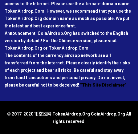
access to the Internet. Please use the alternate domain name
TokenAirdrop.Com. However, we recommend that you use the
TokenAirdrop.Org domain name as much as possible. We put
the latest and best experience first.
Announcement: CoinAirdrop.Org has switched to the English
version by default! For the Chinese version, please visit
TokenAirdrop.Org or TokenAirdrop.Com
The contents of the currency airdrop network are all
transferred from the Internet. Please clearly identify the risks
of each project and bear all risks. Be careful and stay away
from fund transactions and personal privacy. Do not invest,
please be careful not to be deceived!
"This Site Disclaimer"
© 2017-2020 币空投网 TokenAirdrop.Org CoinAirdrop.Org All
rights reserved.