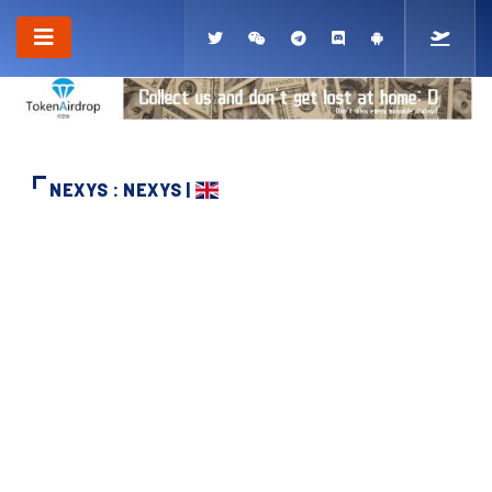
NEXYS : NEXYS |