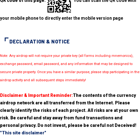
QR code of this page:
You can scan the QR code with
your mobile phone to directly enter the mobile version page
DECLARATION & NOTICE
Note: Any airdrop will not require your private key (all forms including mnemonics),
exchange password, email password, and any information that may be designed to
secure private property. Once you have a similar purpose, please stop participating in the
airdrop activity and all subsequent steps immediately!
Disclaimer & Important Reminder:
The contents of the currency
airdrop network are all transferred from the Internet. Please
clearly identify the risks of each project. All risks are at your own
risk. Be careful and stay away from fund transactions and
personal privacy. Do not invest, please be careful not Deceived!
"This site disclaimer"