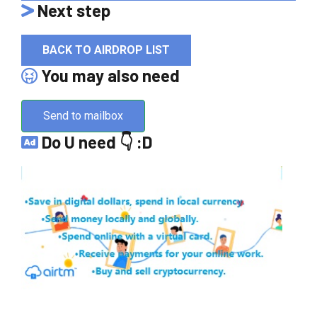
Next step
BACK TO AIRDROP LIST
You may also need
Send to mailbox
Do U need 👇 :D