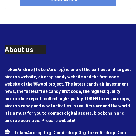
About us
TokenAirdrop (TokenAirdrop) is one of the earliest and largest
airdrop website, airdrop candy website and the first code
website of the 薅wool project. The latest candy air investment
news, the fastest free candy first code, the highest quality
airdrop line report, collect high-quality TOKEN token airdrops,
airdrop candy and wool activities in real time around the world.
It is a must for you to contact digital assets, blockchain and
airdrop activities. Prepare website!
TokenAirdrop.Org CoinAirdrop.Org TokenAirdrop.Com