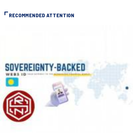
RECOMMENDED ATTENTION