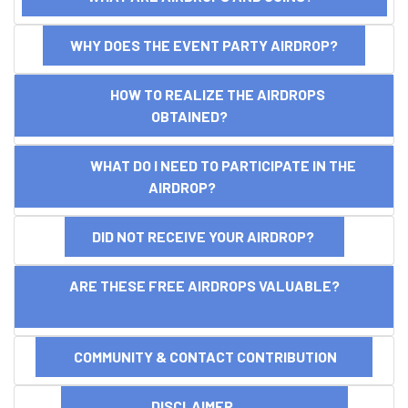
WHY DOES THE EVENT PARTY AIRDROP?
HOW TO REALIZE THE AIRDROPS
OBTAINED?
WHAT DO I NEED TO PARTICIPATE IN THE
AIRDROP?
DID NOT RECEIVE YOUR AIRDROP?
ARE THESE FREE AIRDROPS VALUABLE?
COMMUNITY & CONTACT CONTRIBUTION
DISCLAIMER