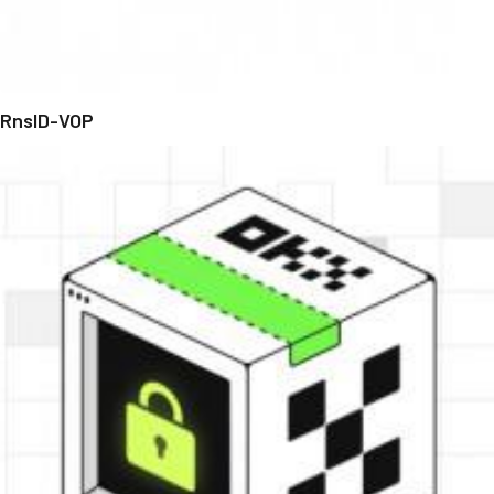
RnsID-VOP