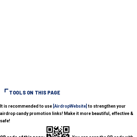
TOOLS ON THIS PAGE
It is recommended to use
[AirdropWebsite]
to strengthen your
airdrop candy promotion links! Make it more beautiful, effective &
safe!