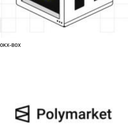
OKX-BOX