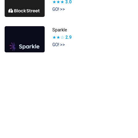
★★★
3.0
GO! >>
Sparkle
★★☆
2.9
GO! >>