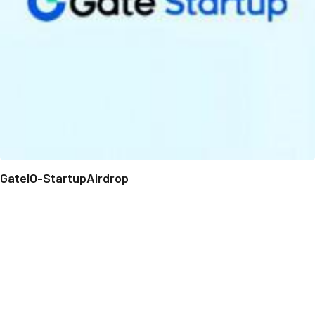
GateIO-StartupAirdrop