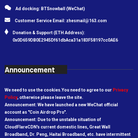
Ad docking: BTSnowball (WeChat)
Customer Service Email:
zhesmail@163.com
Donation & Support (ETH Address):
0x0D659DB0E2945Df61dbAca31a183F58197cc0AE6
Announcement
We need to use the cookies.You need to agree to our
Privacy
Policy
, otherwise please leave the site.
Announcement: We have launched a new WeChat official
account as "Coin Airdrop Pro".
Announcement: Due to the unstable situation of
CloudFlareCDN's current domestic lines, Great Wall
Broadband, Dr. Peng, Haitai Broadband, etc. have intermittent