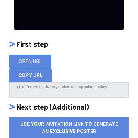
First step
OPEN URL
COPY URL
Next step (Additional)
USE YOUR INVITATION LINK TO GENERATE
AN EXCLUSIVE POSTER