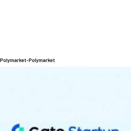
Polymarket-Polymarket