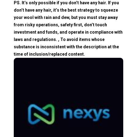
PS. It’s only possible if you don’t have any hair. If you
don’t have any hair, it’s the best strategy to squeeze
your wool with rain and dew, but you must stay away
from risky operations, safety first, don’t touch
investment and funds, and operate in compliance with
laws and regulations. , To avoid items whose
substance is inconsistent with the description at the
time of inclusion/replaced content.