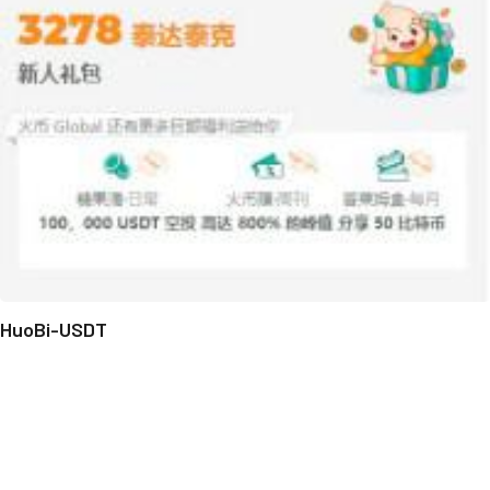
HuoBi-USDT