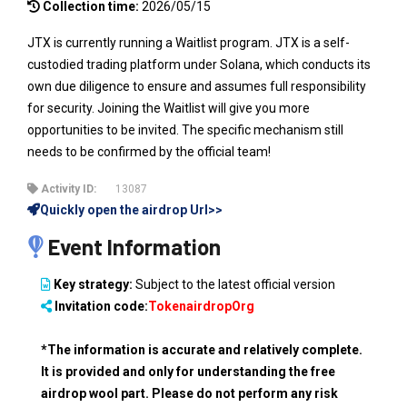
Collection time:
2026/05/15
JTX is currently running a Waitlist program. JTX is a self-
custodied trading platform under Solana, which conducts its
own due diligence to ensure and assumes full responsibility
for security. Joining the Waitlist will give you more
opportunities to be invited. The specific mechanism still
needs to be confirmed by the official team!
Activity ID:
13087
Quickly open the airdrop Url>>
Event Information
Key strategy:
Subject to the latest official version
Invitation code:
TokenairdropOrg
*The information is accurate and relatively complete.
It is provided and only for understanding the free
airdrop wool part. Please do not perform any risk