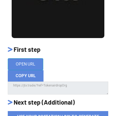
First step
OPEN URL
COPY URL
Next step (Additional)