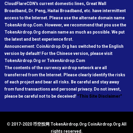
CloudFlareCDN's current domestic lines, Great Wall
Broadband, Dr. Peng, Haitai Broadband, etc. have intermittent
access to the Internet. Please use the alternate domain name
TokenAirdrop.Com. However, we recommend that you use the
TokenAirdrop.Org domain name as much as possible. We put
the latest and best experience first.
Announcement: CoinAirdrop.Org has switched to the English
version by default! For the Chinese version, please visit
TokenAirdrop.Org or TokenAirdrop.Com
The contents of the currency airdrop network are all
transferred from the Internet. Please clearly identify the risks
of each project and bear all risks. Be careful and stay away
from fund transactions and personal privacy. Do not invest,
please be careful not to be deceived!
"This Site Disclaimer"
© 2017-2020 币空投网 TokenAirdrop.Org CoinAirdrop.Org All
rights reserved.