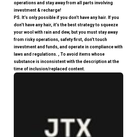
operations and stay away from all parts involving
investment & recharge!
PS. It’s only possible if you don’t have any hair. If you
don’t have any hair, it’s the best strategy to squeeze
your wool with rain and dew, but you must stay away
from risky operations, safety first, don’t touch
investment and funds, and operate in compliance with
laws and regulations. , To avoid items whose
substance is inconsistent with the description at the
time of inclusion/replaced content.