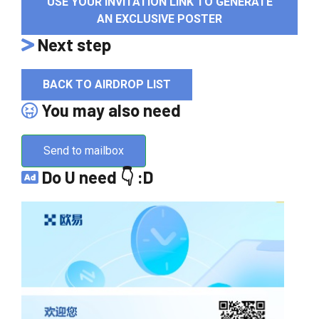
USE YOUR INVITATION LINK TO GENERATE
AN EXCLUSIVE POSTER
Next step
BACK TO AIRDROP LIST
You may also need
Send to mailbox
Do U need 👇 :D