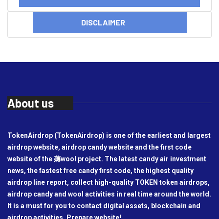
DISCLAIMER
About us
TokenAirdrop (TokenAirdrop) is one of the earliest and largest
airdrop website, airdrop candy website and the first code
website of the 薅wool project. The latest candy air investment
news, the fastest free candy first code, the highest quality
airdrop line report, collect high-quality TOKEN token airdrops,
airdrop candy and wool activities in real time around the world.
It is a must for you to contact digital assets, blockchain and
airdrop activities. Prepare website!