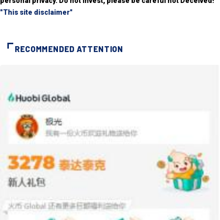
personal privacy. Do not invest, please be careful not Deceived!
"This site disclaimer"
RECOMMENDED ATTENTION