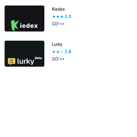
Kiedex
★★★
3.0
GO! >>
Lurky
★★☆
2.8
GO! >>