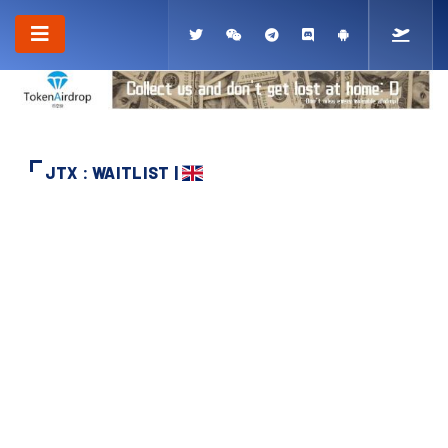
JTX : WAITLIST |