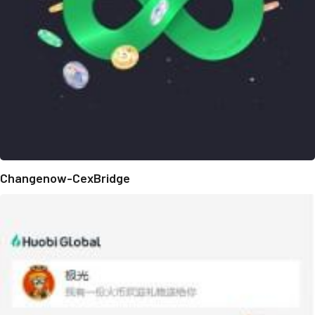
Changenow-CexBridge