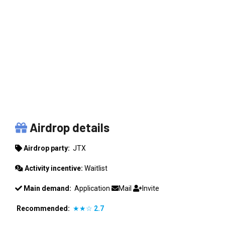
JTX
Airdrop details
Airdrop party:
JTX
Activity incentive:
Waitlist
Main demand:
Application
Mail
Invite
Recommended:
★★☆
2.7