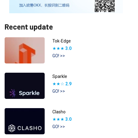
Recent update
Tok-Edge
★★★
3.0
GO! >>
Sparkle
★★☆
2.9
GO! >>
Clasho
★★★
3.0
GO! >>