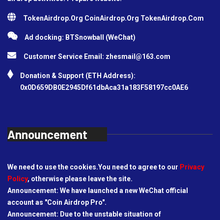
TokenAirdrop.Org CoinAirdrop.Org TokenAirdrop.Com
Ad docking: BTSnowball (WeChat)
Customer Service Email:
zhesmail@163.com
Donation & Support (ETH Address):
0x0D659DB0E2945Df61dbAca31a183F58197cc0AE6
Announcement
We need to use the cookies.You need to agree to our
Privacy
Policy
, otherwise please leave the site.
Announcement: We have launched a new WeChat official
account as "Coin Airdrop Pro".
Announcement: Due to the unstable situation of