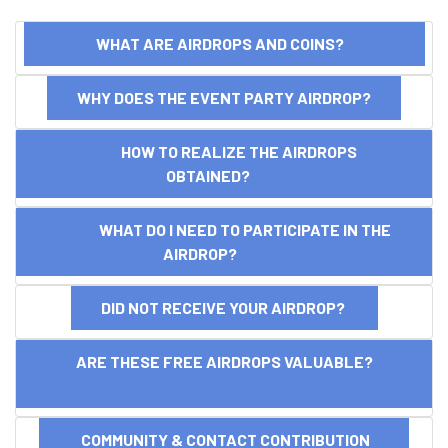
WHAT ARE AIRDROPS AND COINS?
WHY DOES THE EVENT PARTY AIRDROP?
HOW TO REALIZE THE AIRDROPS
OBTAINED?
WHAT DO I NEED TO PARTICIPATE IN THE
AIRDROP?
DID NOT RECEIVE YOUR AIRDROP?
ARE THESE FREE AIRDROPS VALUABLE?
COMMUNITY & CONTACT CONTRIBUTION