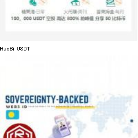
HuoBi-USDT