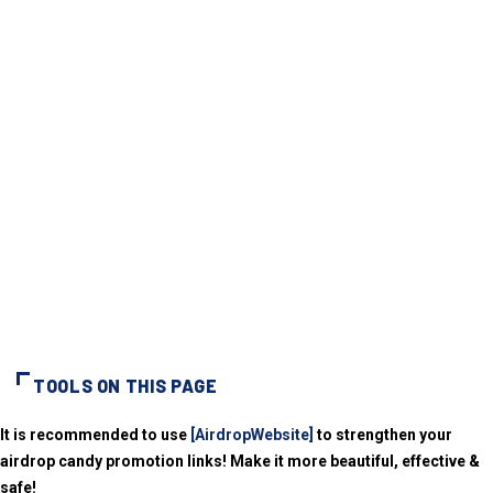
TOOLS ON THIS PAGE
It is recommended to use
[AirdropWebsite]
to strengthen your
airdrop candy promotion links! Make it more beautiful, effective &
safe!