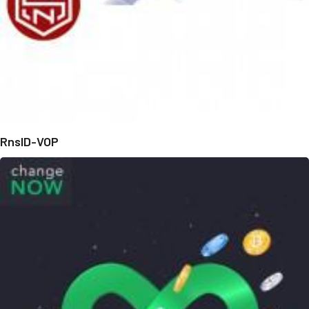
RnsID-VOP