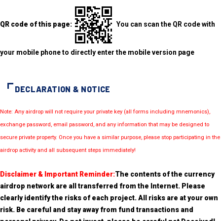
QR code of this page:
You can scan the QR code with
your mobile phone to directly enter the mobile version page
DECLARATION & NOTICE
Note: Any airdrop will not require your private key (all forms including mnemonics),
exchange password, email password, and any information that may be designed to
secure private property. Once you have a similar purpose, please stop participating in the
airdrop activity and all subsequent steps immediately!
Disclaimer & Important Reminder:
The contents of the currency
airdrop network are all transferred from the Internet. Please
clearly identify the risks of each project. All risks are at your own
risk. Be careful and stay away from fund transactions and