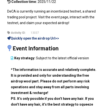
Collection time:
2025/11/22
DeCA is currently running an incentivized testnet, a shared
trading pool project. Visit the event page, interact with the
testnet, and claim your expected airdrop!
Activity ID:
13037
Quickly open the airdrop Url>>
Event Information
Key strategy:
Subject to the latest official version
*The information is accurate and relatively complete.
It is provided and only for understanding the free
airdrop wool part. Please do not perform any risk
operations and stay away from all parts involving
investment & recharge!
PS. It’s only possible if you don’t have any hair. If you
don’t have any hair, it’s the best strategy to squeeze