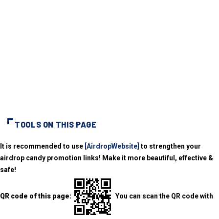
TOOLS ON THIS PAGE
It is recommended to use
[AirdropWebsite]
to strengthen your
airdrop candy promotion links! Make it more beautiful, effective &
safe!
QR code of this page:
You can scan the QR code with