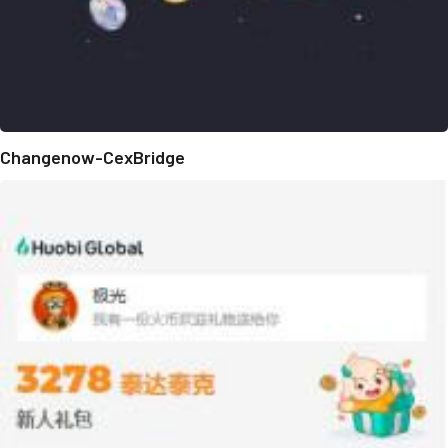
Changenow-CexBridge