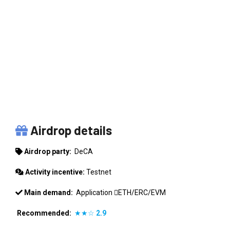
DECA
Airdrop details
Airdrop party:
DeCA
Activity incentive:
Testnet
Main demand:
Application
ETH/ERC/EVM
Recommended:
★★☆
2.9