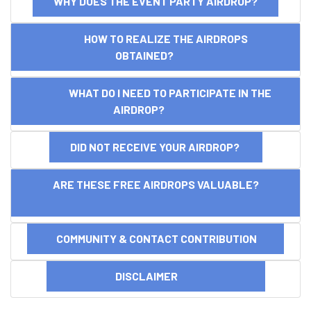
WHY DOES THE EVENT PARTY AIRDROP?
HOW TO REALIZE THE AIRDROPS
OBTAINED?
WHAT DO I NEED TO PARTICIPATE IN THE
AIRDROP?
DID NOT RECEIVE YOUR AIRDROP?
ARE THESE FREE AIRDROPS VALUABLE?
COMMUNITY & CONTACT CONTRIBUTION
DISCLAIMER