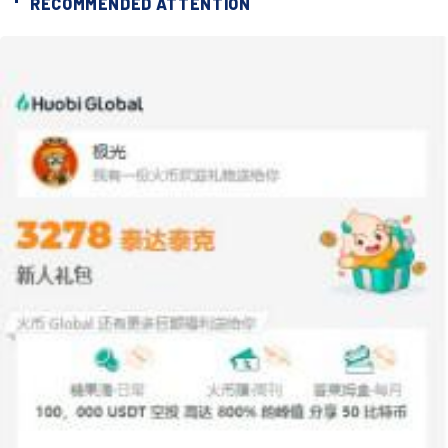
RECOMMENDED ATTENTION