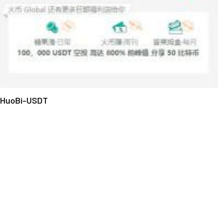
HuoBi-USDT