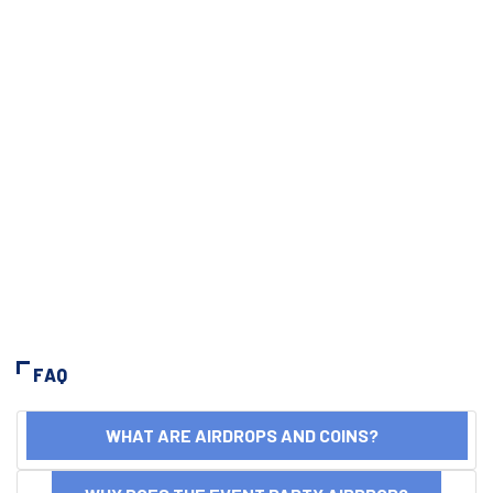
FAQ
WHAT ARE AIRDROPS AND COINS?