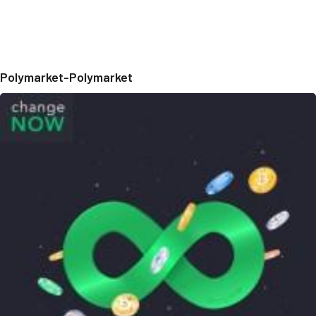
Polymarket-Polymarket