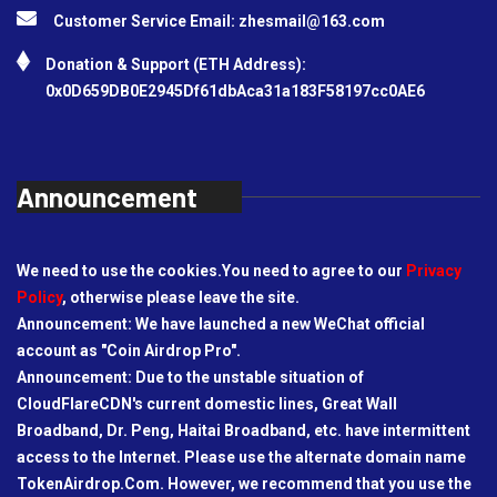
Customer Service Email:
zhesmail@163.com
Donation & Support (ETH Address):
0x0D659DB0E2945Df61dbAca31a183F58197cc0AE6
Announcement
We need to use the cookies.You need to agree to our
Privacy
Policy
, otherwise please leave the site.
Announcement: We have launched a new WeChat official
account as "Coin Airdrop Pro".
Announcement: Due to the unstable situation of
CloudFlareCDN's current domestic lines, Great Wall
Broadband, Dr. Peng, Haitai Broadband, etc. have intermittent
access to the Internet. Please use the alternate domain name
TokenAirdrop.Com. However, we recommend that you use the