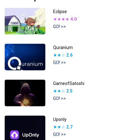
Eclipse
★★★★
4.0
GO! >>
Quranium
★★☆
2.6
GO! >>
GameofSatoshi
★★☆
2.5
GO! >>
Uponly
★★☆
2.7
GO! >>