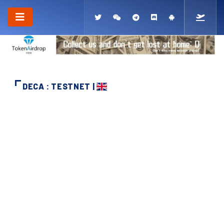
DECA : TESTNET |