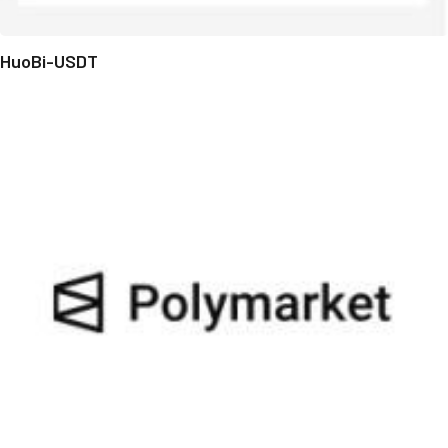
HuoBi-USDT