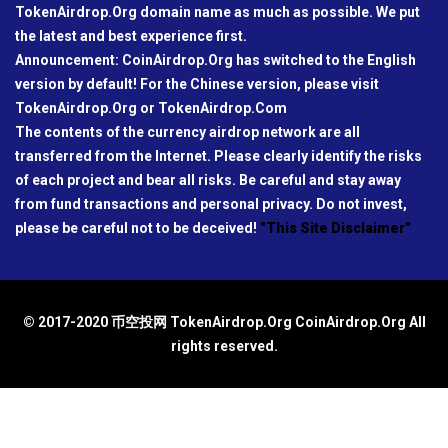
TokenAirdrop.Org domain name as much as possible. We put
the latest and best experience first.
Announcement: CoinAirdrop.Org has switched to the English
version by default! For the Chinese version, please visit
TokenAirdrop.Org or TokenAirdrop.Com
The contents of the currency airdrop network are all
transferred from the Internet. Please clearly identify the risks
of each project and bear all risks. Be careful and stay away
from fund transactions and personal privacy. Do not invest,
please be careful not to be deceived!
"This Site Disclaimer"
© 2017-2020 币空投网 TokenAirdrop.Org CoinAirdrop.Org All
rights reserved.