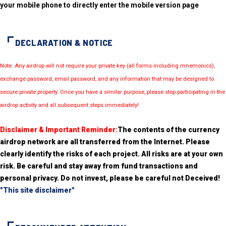
your mobile phone to directly enter the mobile version page
DECLARATION & NOTICE
Note: Any airdrop will not require your private key (all forms including mnemonics),
exchange password, email password, and any information that may be designed to
secure private property. Once you have a similar purpose, please stop participating in the
airdrop activity and all subsequent steps immediately!
Disclaimer & Important Reminder:
The contents of the currency
airdrop network are all transferred from the Internet. Please
clearly identify the risks of each project. All risks are at your own
risk. Be careful and stay away from fund transactions and
personal privacy. Do not invest, please be careful not Deceived!
"This site disclaimer"