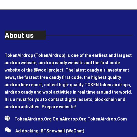
About us
TokenAirdrop (TokenAirdrop) is one of the earliest and largest
airdrop website, airdrop candy website and the first code
website of the 薅wool project. The latest candy air investment
news, the fastest free candy first code, the highest quality
airdrop line report, collect high-quality TOKEN token airdrops,
airdrop candy and wool activities in real time around the world.
It is a must for you to contact digital assets, blockchain and
airdrop activities. Prepare website!
TokenAirdrop.Org CoinAirdrop.Org TokenAirdrop.Com
Ad docking: BTSnowball (WeChat)