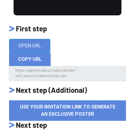
First step
OPEN URL
COPY URL
Next step (Additional)
USE YOUR INVITATION LINK TO GENERATE
AN EXCLUSIVE POSTER
Next step