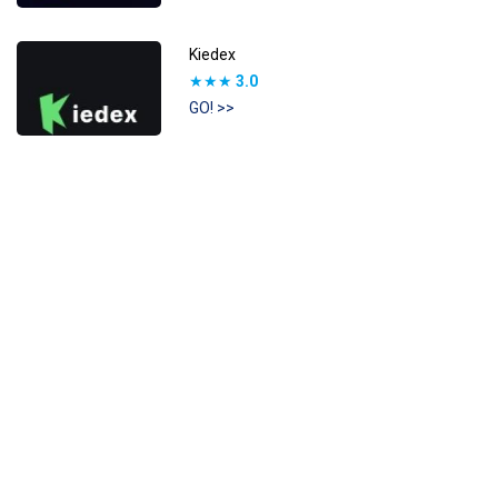
Kiedex
★★★
3.0
GO! >>