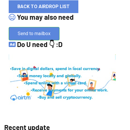
BACK TO AIRDROP LIST
You may also need
Send to mailbox
Do U need 👇 :D
Recent update