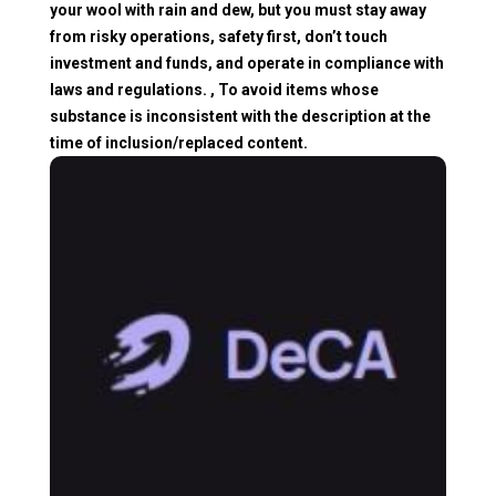
your wool with rain and dew, but you must stay away
from risky operations, safety first, don’t touch
investment and funds, and operate in compliance with
laws and regulations. , To avoid items whose
substance is inconsistent with the description at the
time of inclusion/replaced content.