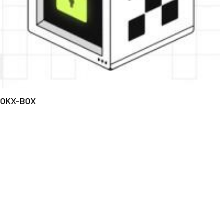
OKX-BOX