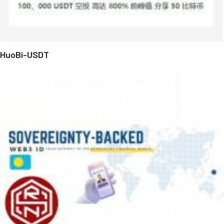
HuoBi-USDT