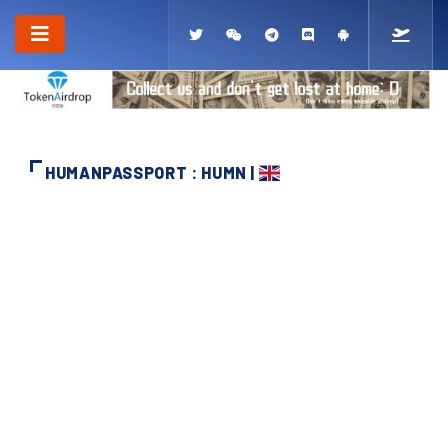
HUMANPASSPORT : HUMN |