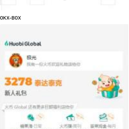
OKX-BOX