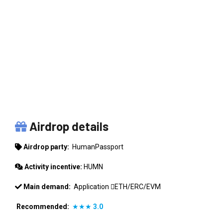
HUMANPASSPORT
Airdrop details
Airdrop party:
HumanPassport
Activity incentive:
HUMN
Main demand:
Application
ETH/ERC/EVM
Recommended:
★★★
3.0