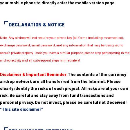
your mobile phone to directly enter the mobile version page
DECLARATION & NOTICE
Note: Any airdrop will not require your private key (all forms including mnemonics),
exchange password, email password, and any information that may be designed to
secure private property. Once you have a similar purpose, please stop participating in the
airdrop activity and all subsequent steps immediately!
Disclaimer & Important Reminder:
The contents of the currency
airdrop network are all transferred from the Internet. Please
clearly identify the risks of each project. All risks are at your own
risk. Be careful and stay away from fund transactions and
personal privacy. Do not invest, please be careful not Deceived!
"This site disclaimer"