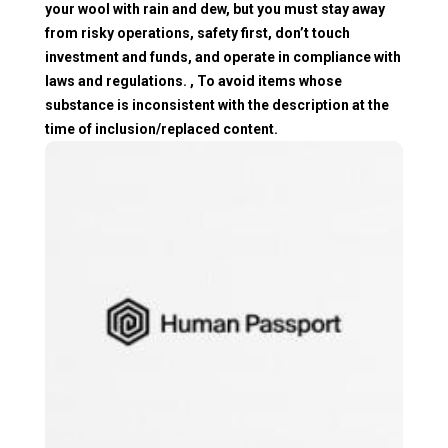
your wool with rain and dew, but you must stay away
from risky operations, safety first, don’t touch
investment and funds, and operate in compliance with
laws and regulations. , To avoid items whose
substance is inconsistent with the description at the
time of inclusion/replaced content.