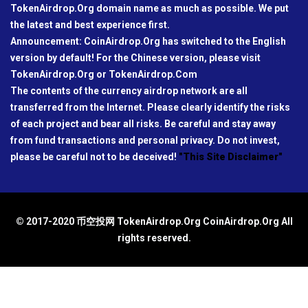
TokenAirdrop.Org domain name as much as possible. We put
the latest and best experience first.
Announcement: CoinAirdrop.Org has switched to the English
version by default! For the Chinese version, please visit
TokenAirdrop.Org or TokenAirdrop.Com
The contents of the currency airdrop network are all
transferred from the Internet. Please clearly identify the risks
of each project and bear all risks. Be careful and stay away
from fund transactions and personal privacy. Do not invest,
please be careful not to be deceived!
"This Site Disclaimer"
© 2017-2020 币空投网 TokenAirdrop.Org CoinAirdrop.Org All
rights reserved.