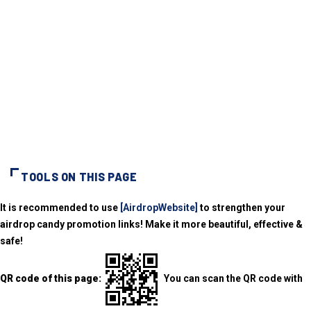
TOOLS ON THIS PAGE
It is recommended to use
[AirdropWebsite]
to strengthen your
airdrop candy promotion links! Make it more beautiful, effective &
safe!
QR code of this page:
You can scan the QR code with