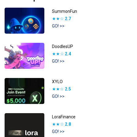
SummonFun
★★☆
2.7
GO! >>
DoodlesUP
★★☆
2.4
GO! >>
XYLO
★★☆
2.5
GO! >>
LoraFinance
★★☆
2.8
GO! >>