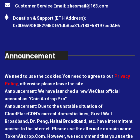
Customer Service Email:
zhesmail@163.com
Donation & Support (ETH Address):
0x0D659DB0E2945Df61dbAca31a183F58197cc0AE6
Announcement
We need to use the cookies.You need to agree to our
Privacy
Policy
, otherwise please leave the site.
Announcement: We have launched a new WeChat official
account as "Coin Airdrop Pro".
Announcement: Due to the unstable situation of
CloudFlareCDN's current domestic lines, Great Wall
Broadband, Dr. Peng, Haitai Broadband, etc. have intermittent
access to the Internet. Please use the alternate domain name
TokenAirdrop.Com. However, we recommend that you use the