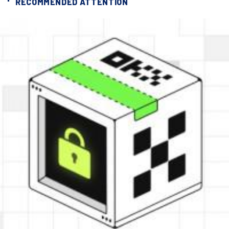
RECOMMENDED ATTENTION