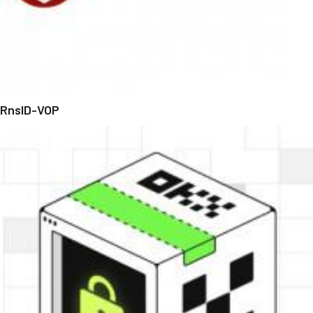
RnsID-VOP