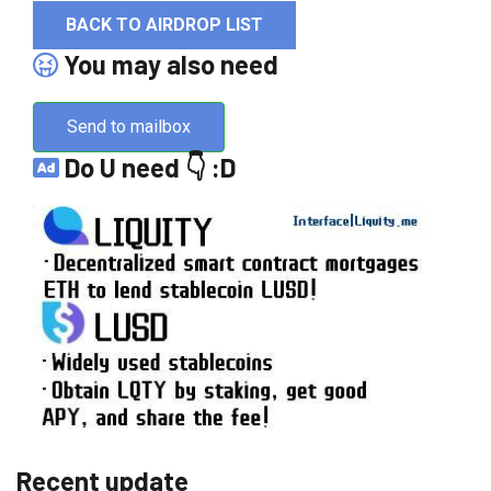
BACK TO AIRDROP LIST
You may also need
Send to mailbox
Do U need 👇 :D
Recent update