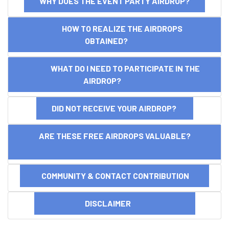
WHY DOES THE EVENT PARTY AIRDROP?
HOW TO REALIZE THE AIRDROPS
OBTAINED?
WHAT DO I NEED TO PARTICIPATE IN THE
AIRDROP?
DID NOT RECEIVE YOUR AIRDROP?
ARE THESE FREE AIRDROPS VALUABLE?
COMMUNITY & CONTACT CONTRIBUTION
DISCLAIMER