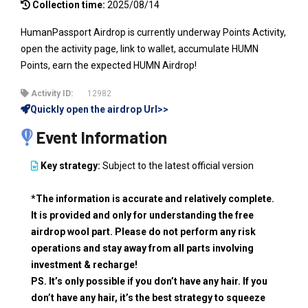
Collection time:
2025/08/14
HumanPassport Airdrop is currently underway Points Activity,
open the activity page, link to wallet, accumulate HUMN
Points, earn the expected HUMN Airdrop!
Activity ID:
12982
Quickly open the airdrop Url>>
Event Information
Key strategy:
Subject to the latest official version
*The information is accurate and relatively complete.
It is provided and only for understanding the free
airdrop wool part. Please do not perform any risk
operations and stay away from all parts involving
investment & recharge!
PS. It’s only possible if you don’t have any hair. If you
don’t have any hair, it’s the best strategy to squeeze