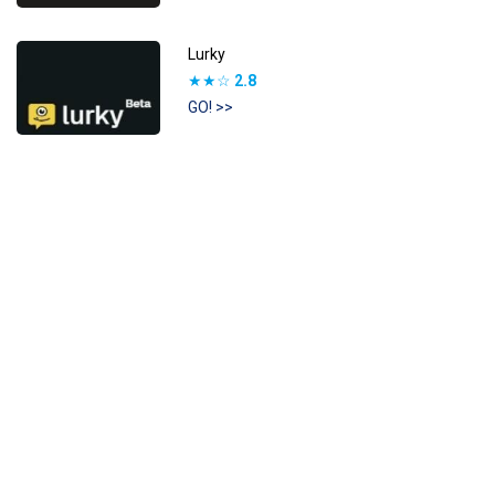
Lurky
★★☆
2.8
GO! >>