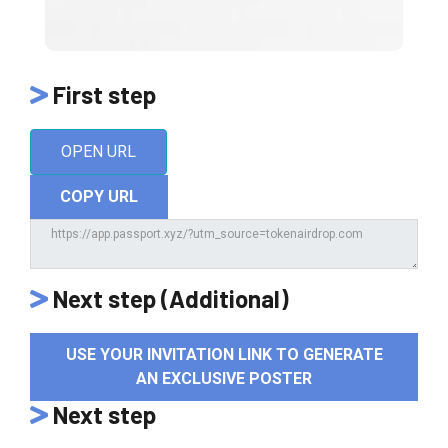
First step
OPEN URL
COPY URL
Next step (Additional)
USE YOUR INVITATION LINK TO GENERATE
AN EXCLUSIVE POSTER
Next step