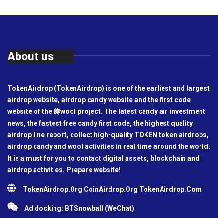
About us
TokenAirdrop (TokenAirdrop) is one of the earliest and largest
airdrop website, airdrop candy website and the first code
website of the 薅wool project. The latest candy air investment
news, the fastest free candy first code, the highest quality
airdrop line report, collect high-quality TOKEN token airdrops,
airdrop candy and wool activities in real time around the world.
It is a must for you to contact digital assets, blockchain and
airdrop activities. Prepare website!
TokenAirdrop.Org CoinAirdrop.Org TokenAirdrop.Com
Ad docking: BTSnowball (WeChat)