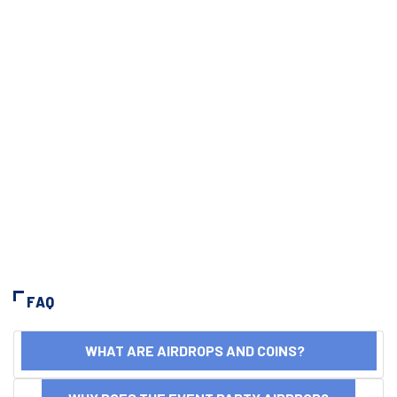
FAQ
WHAT ARE AIRDROPS AND COINS?