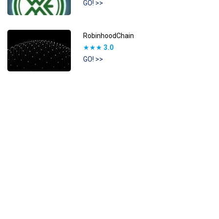
GO! >>
RobinhoodChain
★★★
3.0
GO! >>