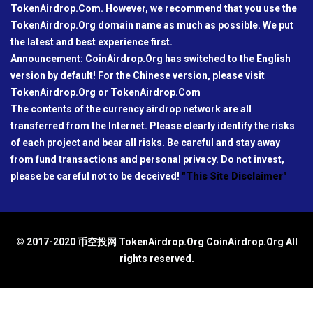
TokenAirdrop.Com. However, we recommend that you use the
TokenAirdrop.Org domain name as much as possible. We put
the latest and best experience first.
Announcement: CoinAirdrop.Org has switched to the English
version by default! For the Chinese version, please visit
TokenAirdrop.Org or TokenAirdrop.Com
The contents of the currency airdrop network are all
transferred from the Internet. Please clearly identify the risks
of each project and bear all risks. Be careful and stay away
from fund transactions and personal privacy. Do not invest,
please be careful not to be deceived!
"This Site Disclaimer"
© 2017-2020 币空投网 TokenAirdrop.Org CoinAirdrop.Org All
rights reserved.