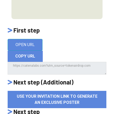
First step
OPEN URL
COPY URL
Next step (Additional)
USE YOUR INVITATION LINK TO GENERATE
AN EXCLUSIVE POSTER
Next step