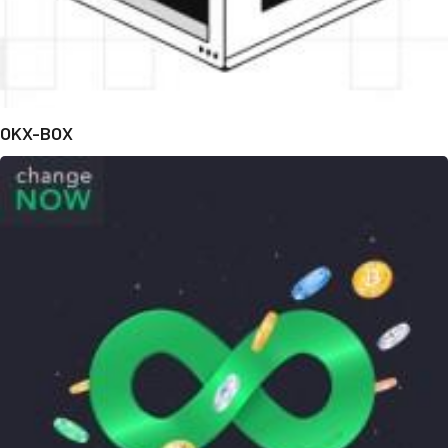
OKX-BOX