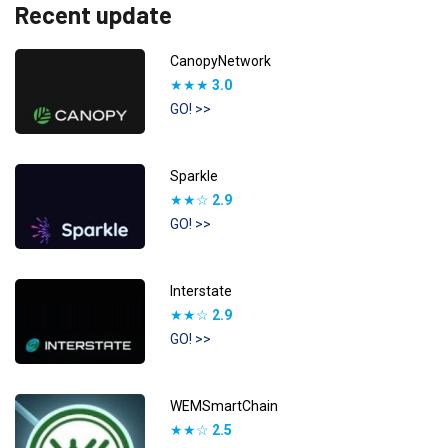
Recent update
CanopyNetwork
★★★
3.0
GO! >>
Sparkle
★★☆
2.9
GO! >>
Interstate
★★☆
2.9
GO! >>
WEMSmartChain
★★☆
2.5