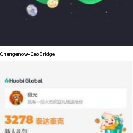
Changenow-CexBridge