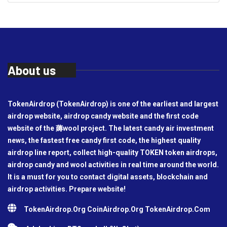
About us
TokenAirdrop (TokenAirdrop) is one of the earliest and largest
airdrop website, airdrop candy website and the first code
website of the 薅wool project. The latest candy air investment
news, the fastest free candy first code, the highest quality
airdrop line report, collect high-quality TOKEN token airdrops,
airdrop candy and wool activities in real time around the world.
It is a must for you to contact digital assets, blockchain and
airdrop activities. Prepare website!
TokenAirdrop.Org CoinAirdrop.Org TokenAirdrop.Com