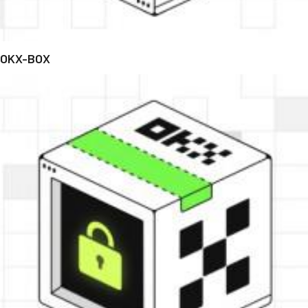
OKX-BOX