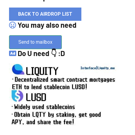
BACK TO AIRDROP LIST
You may also need
Send to mailbox
Do U need 👇 :D