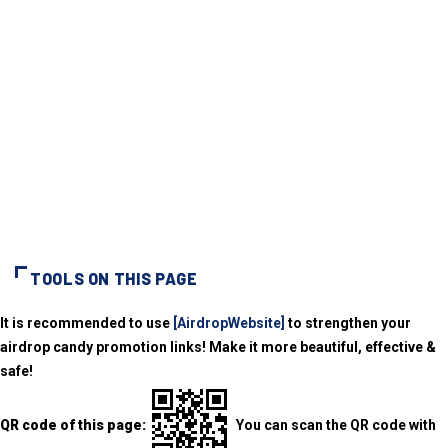
TOOLS ON THIS PAGE
It is recommended to use
[AirdropWebsite]
to strengthen your
airdrop candy promotion links! Make it more beautiful, effective &
safe!
QR code of this page:
You can scan the QR code with