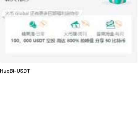
HuoBi-USDT