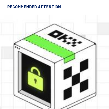
RECOMMENDED ATTENTION