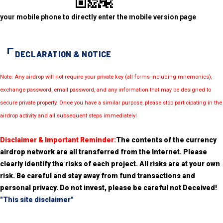
your mobile phone to directly enter the mobile version page
DECLARATION & NOTICE
Note: Any airdrop will not require your private key (all forms including mnemonics),
exchange password, email password, and any information that may be designed to
secure private property. Once you have a similar purpose, please stop participating in the
airdrop activity and all subsequent steps immediately!
Disclaimer & Important Reminder:
The contents of the currency
airdrop network are all transferred from the Internet. Please
clearly identify the risks of each project. All risks are at your own
risk. Be careful and stay away from fund transactions and
personal privacy. Do not invest, please be careful not Deceived!
"This site disclaimer"