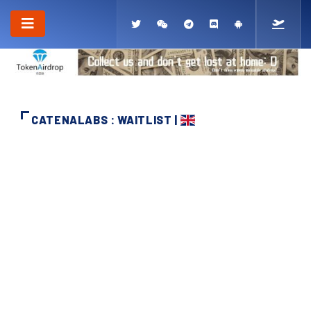
CATENALABS : WAITLIST |