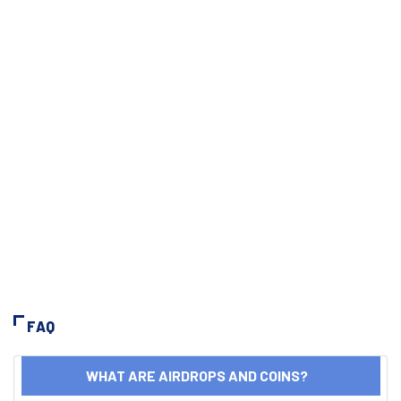
FAQ
WHAT ARE AIRDROPS AND COINS?