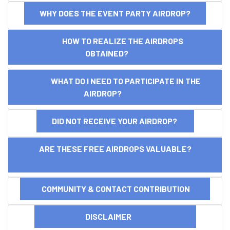
WHY DOES THE EVENT PARTY AIRDROP?
HOW TO REALIZE THE AIRDROPS
OBTAINED?
WHAT DO I NEED TO PARTICIPATE IN THE
AIRDROP?
DID NOT RECEIVE YOUR AIRDROP?
ARE THESE FREE AIRDROPS VALUABLE?
COMMUNITY & CONTACT CONTRIBUTION
DISCLAIMER