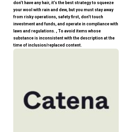
don’t have any hair, it’s the best strategy to squeeze
your wool with rain and dew, but you must stay away
from risky operations, safety first, don’t touch
investment and funds, and operate in compliance with
laws and regulations. , To avoid items whose
substance is inconsistent with the description at the
time of inclusion/replaced content.