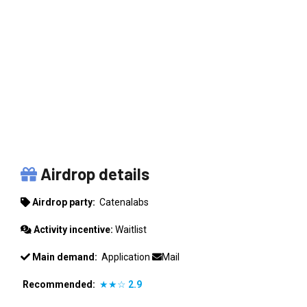
CATENALABS
Airdrop details
Airdrop party:
Catenalabs
Activity incentive:
Waitlist
Main demand:
Application
Mail
Recommended:
★★☆
2.9