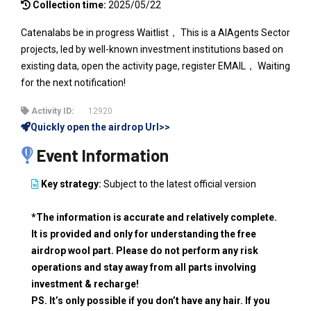
Collection time:
2025/05/22
Catenalabs be in progress Waitlist， This is a AIAgents Sector
projects, led by well-known investment institutions based on
existing data, open the activity page, register EMAIL， Waiting
for the next notification!
Activity ID:
12920
Quickly open the airdrop Url>>
Event Information
Key strategy:
Subject to the latest official version
*The information is accurate and relatively complete.
It is provided and only for understanding the free
airdrop wool part. Please do not perform any risk
operations and stay away from all parts involving
investment & recharge!
PS. It’s only possible if you don’t have any hair. If you