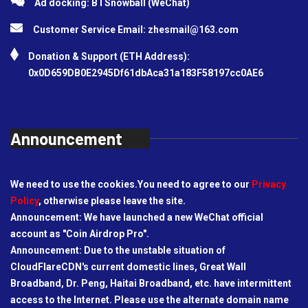
Ad docking: BTSnowball (WeChat)
Customer Service Email:
zhesmail@163.com
Donation & Support (ETH Address):
0x0D659DB0E2945Df61dbAca31a183F58197cc0AE6
Announcement
We need to use the cookies.You need to agree to our
Privacy
Policy
, otherwise please leave the site.
Announcement: We have launched a new WeChat official
account as "Coin Airdrop Pro".
Announcement: Due to the unstable situation of
CloudFlareCDN's current domestic lines, Great Wall
Broadband, Dr. Peng, Haitai Broadband, etc. have intermittent
access to the Internet. Please use the alternate domain name