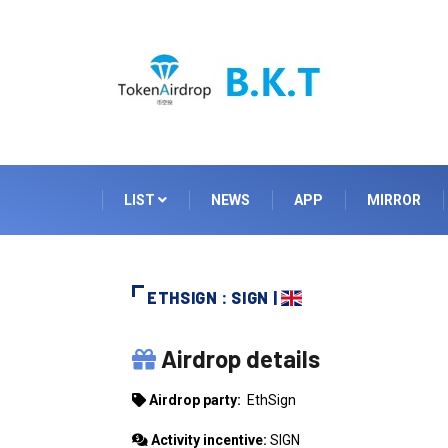
LIST
NEWS
APP
MIRROR
ETHSIGN : SIGN |
ETHSIGN
Airdrop details
Airdrop party:
EthSign
Activity incentive:
SIGN