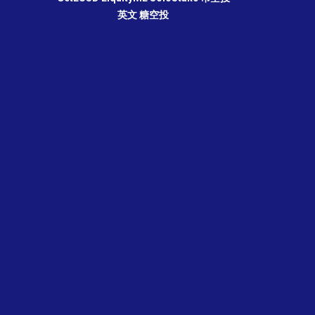
英文
糖空投