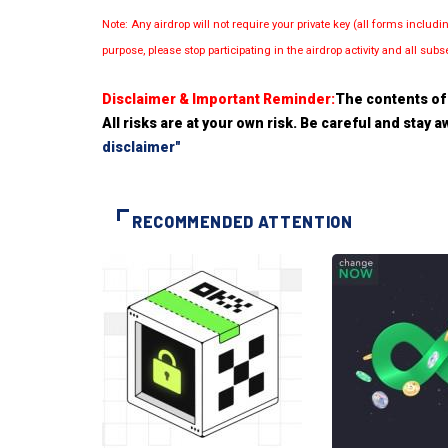
Note: Any airdrop will not require your private key (all forms inc
purpose, please stop participating in the airdrop activity and all su
Disclaimer & Important Reminder:
The contents of 
All risks are at your own risk. Be careful and stay
disclaimer"
RECOMMENDED ATTENTION