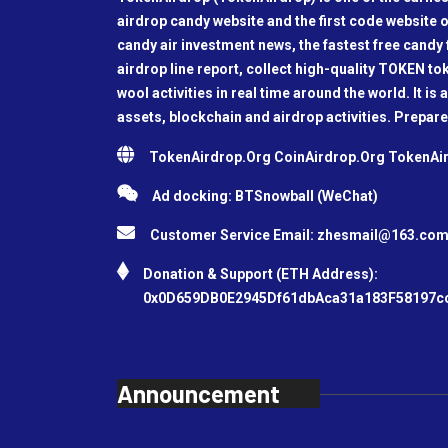
airdrop candy website and the first code website o
candy air investment news, the fastest free candy f
airdrop line report, collect high-quality TOKEN t
wool activities in real time around the world. It is 
assets, blockchain and airdrop activities. Prepare
TokenAirdrop.Org CoinAirdrop.Org TokenA
Ad docking: BTSnowball (WeChat)
Customer Service Email:
zhesmail@163.co
Donation & Support (ETH Address):
0x0D659DB0E2945Df61dbAca31a183F58197c
Announcement