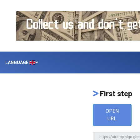
LANGUAGE
First step
OPEN
URL