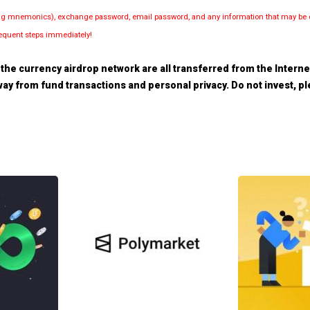
luding mnemonics), exchange password, email password, and any information that may be d
bsequent steps immediately!
the currency airdrop network are all transferred from the Internet.
 away from fund transactions and personal privacy. Do not invest, 