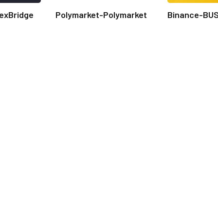
exBridge
Polymarket-Polymarket
Binance-BU