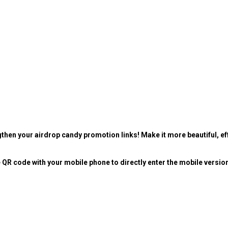
then your airdrop candy promotion links! Make it more beautiful, eff
 QR code with your mobile phone to directly enter the mobile versio