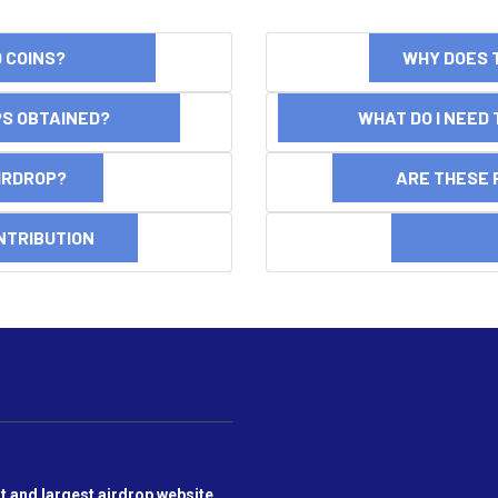
ND COINS?
WHY DOES 
OPS OBTAINED?
WHAT DO I NEED T
AIRDROP?
ARE THESE 
NTRIBUTION
DI
t and largest airdrop website,