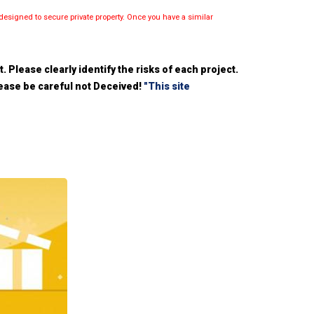
esigned to secure private property. Once you have a similar
 Please clearly identify the risks of each project.
please be careful not Deceived!
"This site