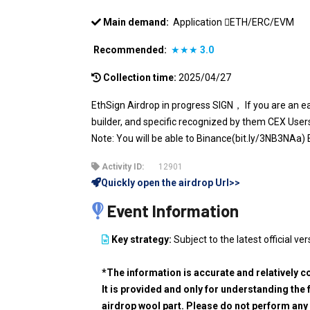
Main demand:
Application
ETH/ERC/EVM
Recommended:
★★★
3.0
Collection time:
2025/04/27
EthSign Airdrop in progress SIGN， If you are an 
builder, and specific recognized by them CEX Us
Note: You will be able to Binance(bit.ly/3NB3NA
Activity ID:
12901
Quickly open the airdrop Url>>
Event Information
Key strategy:
Subject to the latest official ver
*The information is accurate and relatively c
It is provided and only for understanding the 
airdrop wool part. Please do not perform any 