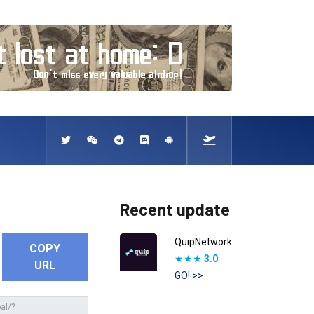
Recent update
QuipNetwork
COPY
★★★
3.0
URL
GO! >>