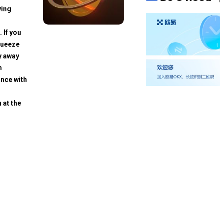
ving
. If you
squeeze
y away
h
ance with
 at the