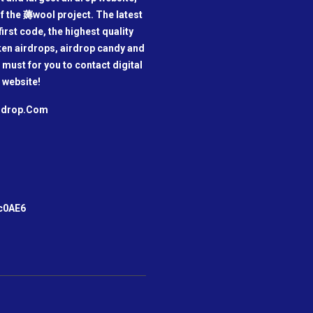
f the 薅wool project. The latest
irst code, the highest quality
oken airdrops, airdrop candy and
a must for you to contact digital
 website!
irdrop.Com
m
c0AE6