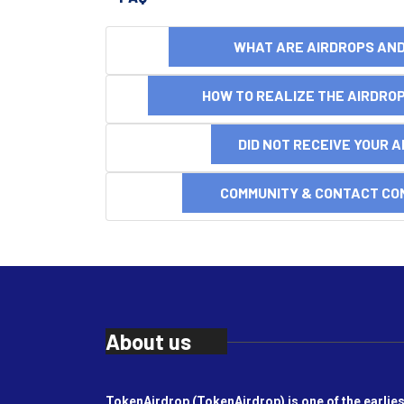
WHAT ARE AIRDROPS A
HOW TO REALIZE THE AIRDR
DID NOT RECEIVE YOUR 
COMMUNITY & CONTACT CO
About us
TokenAirdrop (TokenAirdrop) is one of the earlies