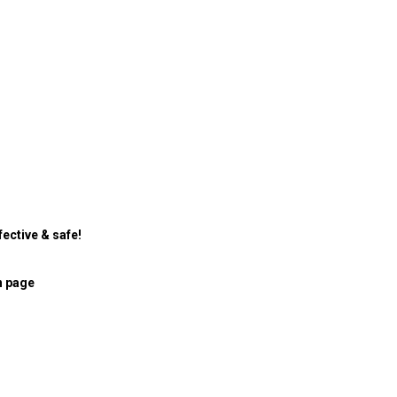
ective & safe!
n page