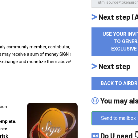
Next step (A
USE YOUR INVI
TO GENER
early community member, contributor,
EXCLUSIVE
ers may receive a sum of money SIGN！
a) Exchange and monetize them above!
Next step
BACK TO AIRDR
You may al
sion
Send to mailbox
omplete.
free
Do U need 
risk