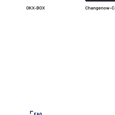
OKX-BOX
Changenow-C
FAQ