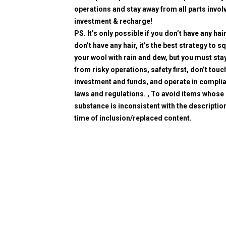
operations and stay away from all parts invol
investment & recharge!
PS. It’s only possible if you don’t have any hair
don’t have any hair, it’s the best strategy to 
your wool with rain and dew, but you must sta
from risky operations, safety first, don’t touc
investment and funds, and operate in compli
laws and regulations. , To avoid items whose
substance is inconsistent with the description
time of inclusion/replaced content.