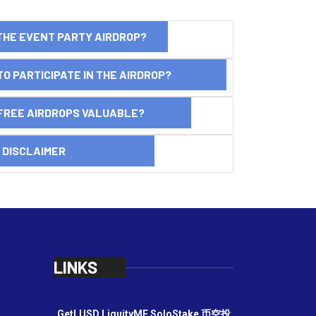
THE EVENT PARTY AIRDROP?
O PARTICIPATE IN THE AIRDROP?
FREE AIRDROPS VALUABLE?
SCLAIMER
LINKS
GetLUSD
LiquityME
SoloStake
币空投