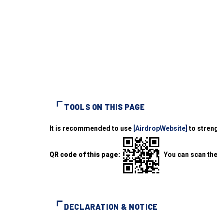
TOOLS ON THIS PAGE
It is recommended to use
[AirdropWebsite]
to streng
QR code of this page:
You can scan the
DECLARATION & NOTICE