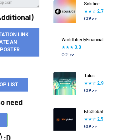
Solstice
★★☆
2.7
dditional)
GO! >>
TATION LINK
WorldLibertyFinancial
ATE AN
★★★
3.0
 POSTER
GO! >>
Talus
★★☆
2.9
OP LIST
GO! >>
so need
BtcGlobal
★★☆
2.5
GO! >>
 :D