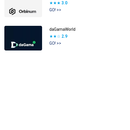
★★★
3.0
GO! >>
daGamaWorld
★★☆
2.9
GO! >>