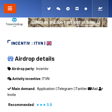
INCENTIV : ITVN |
INCENTIV
Airdrop details
Airdrop party:
Incentiv
Activity incentive:
ITVN
Main demand:
Application
Telegram
Twitter
Mail
Invite
Recommended:
★★★
3.0