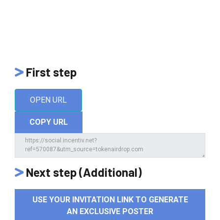
First step
OPEN URL
COPY URL
Next step (Additional)
USE YOUR INVITATION LINK TO GENERATE
AN EXCLUSIVE POSTER