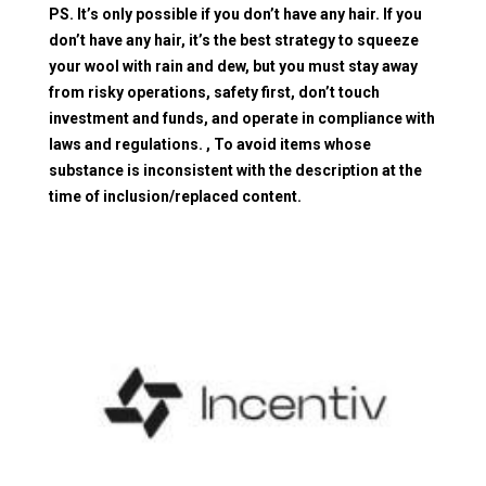
PS. It’s only possible if you don’t have any hair. If you
don’t have any hair, it’s the best strategy to squeeze
your wool with rain and dew, but you must stay away
from risky operations, safety first, don’t touch
investment and funds, and operate in compliance with
laws and regulations. , To avoid items whose
substance is inconsistent with the description at the
time of inclusion/replaced content.