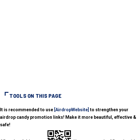
TOOLS ON THIS PAGE
It is recommended to use
[AirdropWebsite]
to strengthen your
airdrop candy promotion links! Make it more beautiful, effective &
safe!