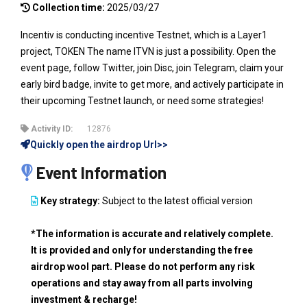
Collection time:
2025/03/27
Incentiv is conducting incentive Testnet, which is a Layer1
project, TOKEN The name ITVN is just a possibility. Open the
event page, follow Twitter, join Disc, join Telegram, claim your
early bird badge, invite to get more, and actively participate in
their upcoming Testnet launch, or need some strategies!
Activity ID:
12876
Quickly open the airdrop Url>>
Event Information
Key strategy:
Subject to the latest official version
*The information is accurate and relatively complete.
It is provided and only for understanding the free
airdrop wool part. Please do not perform any risk
operations and stay away from all parts involving
investment & recharge!