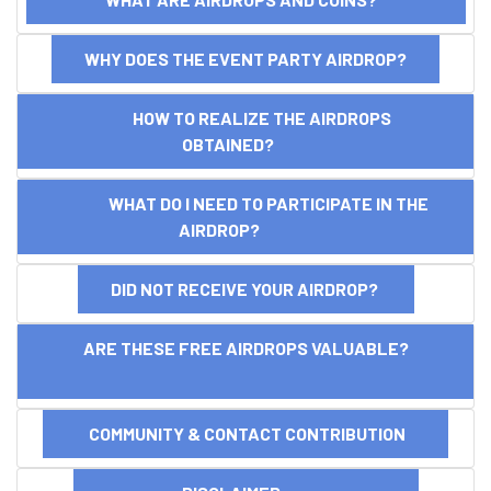
WHY DOES THE EVENT PARTY AIRDROP?
HOW TO REALIZE THE AIRDROPS
OBTAINED?
WHAT DO I NEED TO PARTICIPATE IN THE
AIRDROP?
DID NOT RECEIVE YOUR AIRDROP?
ARE THESE FREE AIRDROPS VALUABLE?
COMMUNITY & CONTACT CONTRIBUTION