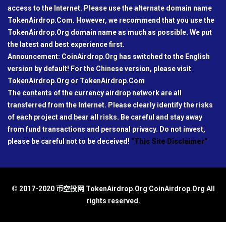
access to the Internet. Please use the alternate domain name
TokenAirdrop.Com. However, we recommend that you use the
TokenAirdrop.Org domain name as much as possible. We put
the latest and best experience first.
Announcement: CoinAirdrop.Org has switched to the English
version by default! For the Chinese version, please visit
TokenAirdrop.Org or TokenAirdrop.Com
The contents of the currency airdrop network are all
transferred from the Internet. Please clearly identify the risks
of each project and bear all risks. Be careful and stay away
from fund transactions and personal privacy. Do not invest,
please be careful not to be deceived!
"This Site Disclaimer"
© 2017-2020 币空投网 TokenAirdrop.Org CoinAirdrop.Org All
rights reserved.