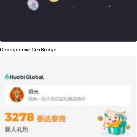
Changenow-CexBridge