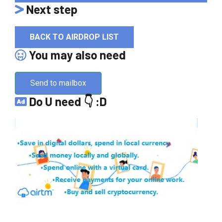
Next step
BACK TO AIRDROP LIST
You may also need
Send to mailbox
Do U need 👇 :D