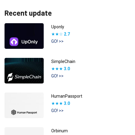
Recent update
Uponly
★★☆
2.7
GO! >>
SimpleChain
★★★
3.0
GO! >>
HumanPassport
★★★
3.0
GO! >>
Orbinum