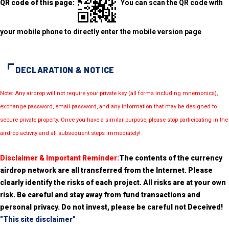
QR code of this page:
You can scan the QR code with
your mobile phone to directly enter the mobile version page
DECLARATION & NOTICE
Note: Any airdrop will not require your private key (all forms including mnemonics),
exchange password, email password, and any information that may be designed to
secure private property. Once you have a similar purpose, please stop participating in the
airdrop activity and all subsequent steps immediately!
Disclaimer & Important Reminder:
The contents of the currency
airdrop network are all transferred from the Internet. Please
clearly identify the risks of each project. All risks are at your own
risk. Be careful and stay away from fund transactions and
personal privacy. Do not invest, please be careful not Deceived!
"This site disclaimer"