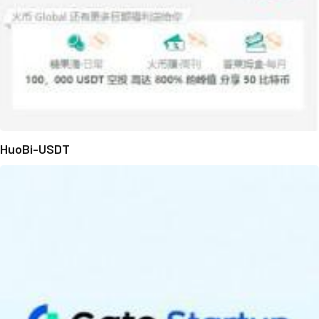
HuoBi-USDT