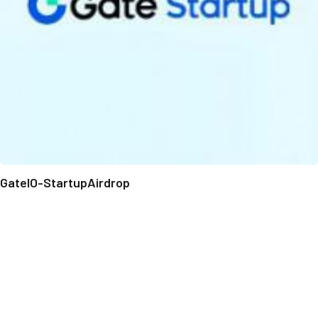
GateIO-StartupAirdrop