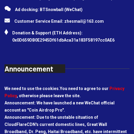
Ad docking: BTSnowball (WeChat)
Customer Service Email:
zhesmail@163.com
Donation & Support (ETH Address):
0x0D659DB0E2945Df61dbAca31a183F58197cc0AE6
Announcement
We need to use the cookies.You need to agree to our
Privacy
Policy
, otherwise please leave the site.
Announcement: We have launched a new WeChat official
account as "Coin Airdrop Pro".
Announcement: Due to the unstable situation of
CloudFlareCDN's current domestic lines, Great Wall
Broadband, Dr. Peng, Haitai Broadband, etc. have intermittent