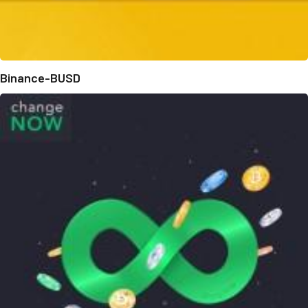
Binance-BUSD