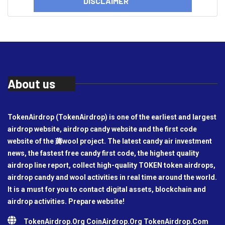
DISCLAIMER
About us
TokenAirdrop (TokenAirdrop) is one of the earliest and largest
airdrop website, airdrop candy website and the first code
website of the 薅wool project. The latest candy air investment
news, the fastest free candy first code, the highest quality
airdrop line report, collect high-quality TOKEN token airdrops,
airdrop candy and wool activities in real time around the world.
It is a must for you to contact digital assets, blockchain and
airdrop activities. Prepare website!
TokenAirdrop.Org CoinAirdrop.Org TokenAirdrop.Com