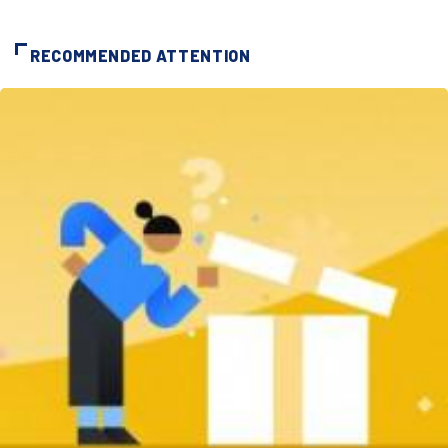
RECOMMENDED ATTENTION