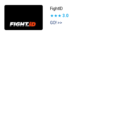
FightID
★★★
3.0
GO! >>