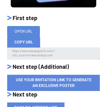
First step
OPEN URL
COPY URL
Next step (Additional)
USE YOUR INVITATION LINK TO GENERATE
AN EXCLUSIVE POSTER
Next step