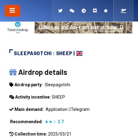
SLEEPAGOTCHI : SHEEP |
SLEEPAGOTCHI
Airdrop details
Airdrop party:
Sleepagotchi
Activity incentive:
SHEEP
Main demand:
Application
Telegram
Recommended:
★★☆
2.7
Collection time:
2025/03/21