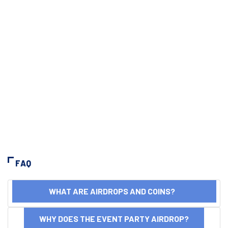
FAQ
WHAT ARE AIRDROPS AND COINS?
WHY DOES THE EVENT PARTY AIRDROP?