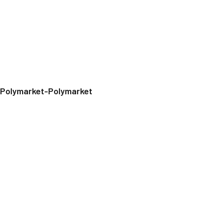
Polymarket-Polymarket