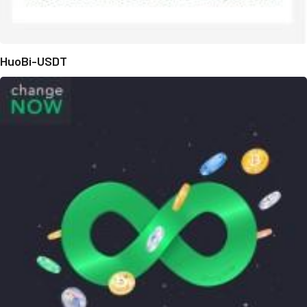
HuoBi-USDT