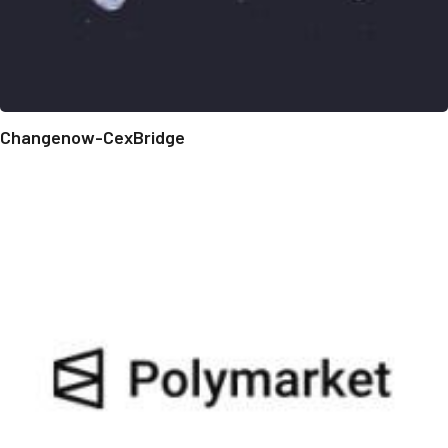
Changenow-CexBridge