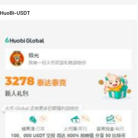
HuoBi-USDT