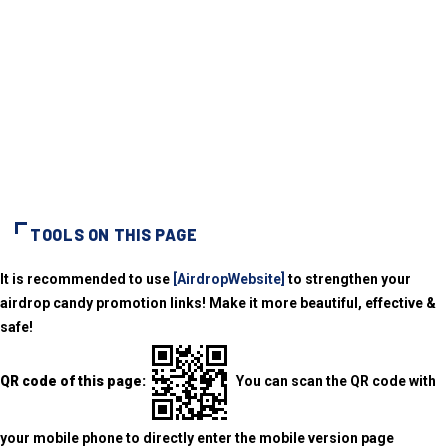
TOOLS ON THIS PAGE
It is recommended to use
[AirdropWebsite]
to strengthen your
airdrop candy promotion links! Make it more beautiful, effective &
safe!
QR code of this page:
You can scan the QR code with
your mobile phone to directly enter the mobile version page