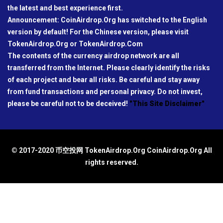
the latest and best experience first.
Announcement: CoinAirdrop.Org has switched to the English
version by default! For the Chinese version, please visit
TokenAirdrop.Org or TokenAirdrop.Com
The contents of the currency airdrop network are all
transferred from the Internet. Please clearly identify the risks
of each project and bear all risks. Be careful and stay away
from fund transactions and personal privacy. Do not invest,
please be careful not to be deceived!
"This Site Disclaimer"
© 2017-2020 币空投网 TokenAirdrop.Org CoinAirdrop.Org All
rights reserved.