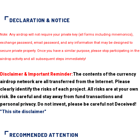
DECLARATION & NOTICE
Note: Any airdrop will not require your private key (all forms including mnemonics),
exchange password, email password, and any information that may be designed to
secure private property. Once you have a similar purpose, please stop participating in the
airdrop activity and all subsequent steps immediately!
Disclaimer & Important Reminder:
The contents of the currency
airdrop network are all transferred from the Internet. Please
clearly identify the risks of each project. All risks are at your own
risk. Be careful and stay away from fund transactions and
personal privacy. Do not invest, please be careful not Deceived!
"This site disclaimer"
RECOMMENDED ATTENTION