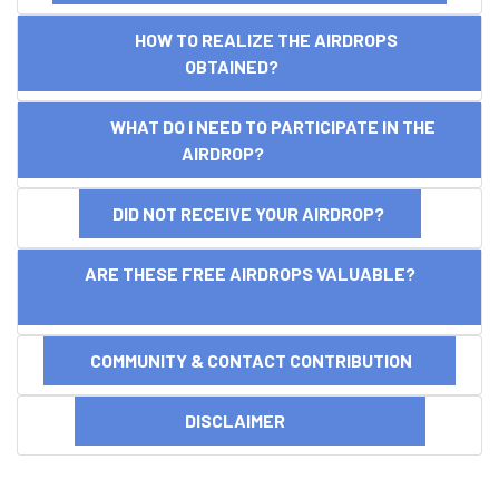
HOW TO REALIZE THE AIRDROPS
OBTAINED?
WHAT DO I NEED TO PARTICIPATE IN THE
AIRDROP?
DID NOT RECEIVE YOUR AIRDROP?
ARE THESE FREE AIRDROPS VALUABLE?
COMMUNITY & CONTACT CONTRIBUTION
DISCLAIMER