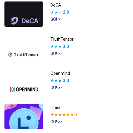
DeCA
★★☆
2.9
GO! >>
TruthTensor
★★★
3.0
GO! >>
Openmind
★★★
3.0
GO! >>
Linea
★★★★★
5.0
GO! >>