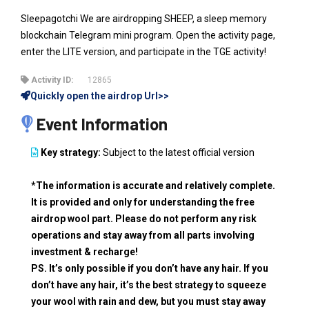
Sleepagotchi We are airdropping SHEEP, a sleep memory
blockchain Telegram mini program. Open the activity page,
enter the LITE version, and participate in the TGE activity!
Activity ID:
12865
Quickly open the airdrop Url>>
Event Information
Key strategy:
Subject to the latest official version
*The information is accurate and relatively complete.
It is provided and only for understanding the free
airdrop wool part. Please do not perform any risk
operations and stay away from all parts involving
investment & recharge!
PS. It’s only possible if you don’t have any hair. If you
don’t have any hair, it’s the best strategy to squeeze
your wool with rain and dew, but you must stay away