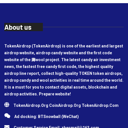
About us
TokenAirdrop (TokenAirdrop) is one of the earliest and largest
airdrop website, airdrop candy website and the first code
website of the 薅wool project. The latest candy air investment
news, the fastest free candy first code, the highest quality
airdrop line report, collect high-quality TOKEN token airdrops,
airdrop candy and wool activities in real time around the world.
It is a must for you to contact digital assets, blockchain and
airdrop activities. Prepare website!
TokenAirdrop.Org CoinAirdrop.Org TokenAirdrop.Com
Ad docking: BTSnowball (WeChat)
Customer Service Email:
zhesmail@163.com