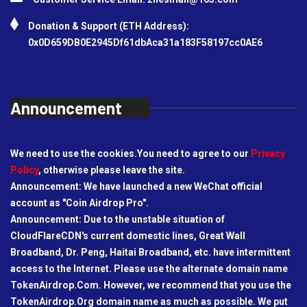
Donation & Support (ETH Address):
0x0D659DB0E2945Df61dbAca31a183F58197cc0AE6
Announcement
We need to use the cookies.You need to agree to our
Privacy
Policy
, otherwise please leave the site.
Announcement: We have launched a new WeChat official
account as "Coin Airdrop Pro".
Announcement: Due to the unstable situation of
CloudFlareCDN's current domestic lines, Great Wall
Broadband, Dr. Peng, Haitai Broadband, etc. have intermittent
access to the Internet. Please use the alternate domain name
TokenAirdrop.Com. However, we recommend that you use the
TokenAirdrop.Org domain name as much as possible. We put