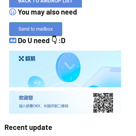
BACK TO AIRDROP LIST
You may also need
Send to mailbox
Do U need 👇 :D
Recent update