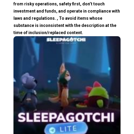
from risky operations, safety first, don’t touch
investment and funds, and operate in compliance with
laws and regulations. , To avoid items whose
substance is inconsistent with the description at the
time of inclusion/replaced content.