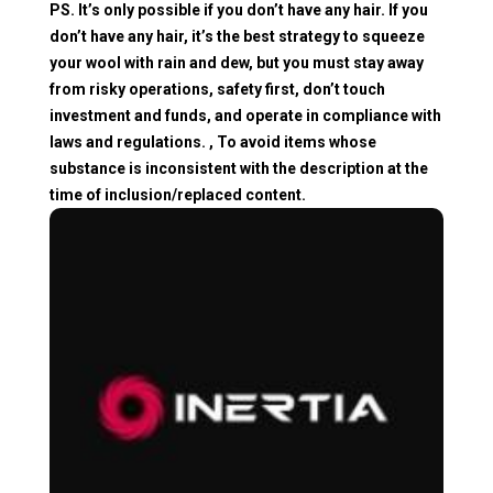
PS. It’s only possible if you don’t have any hair. If you
don’t have any hair, it’s the best strategy to squeeze
your wool with rain and dew, but you must stay away
from risky operations, safety first, don’t touch
investment and funds, and operate in compliance with
laws and regulations. , To avoid items whose
substance is inconsistent with the description at the
time of inclusion/replaced content.