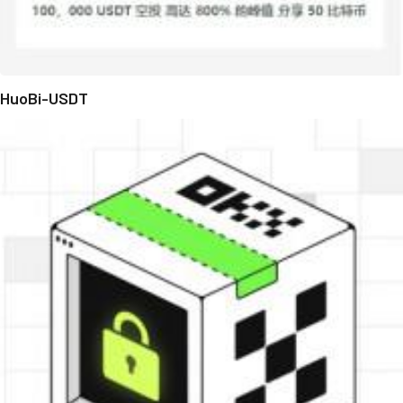
HuoBi-USDT