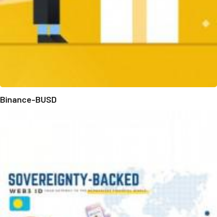
Binance-BUSD