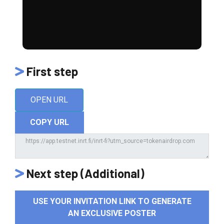
First step
OPEN URL
COPY URL
Next step (Additional)
USE YOUR INVITATION LINK TO GENERATE
AN EXCLUSIVE POSTER