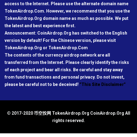
access to the Internet. Please use the alternate domain name
TokenAirdrop.Com. However, we recommend that you use the
TokenAirdrop.Org domain name as much as possible. We put
the latest and best experience first.
Announcement: CoinAirdrop.Org has switched to the English
version by default! For the Chinese version, please visit
TokenAirdrop.Org or TokenAirdrop.Com
The contents of the currency airdrop network are all
transferred from the Internet. Please clearly identify the risks
of each project and bear all risks. Be careful and stay away
from fund transactions and personal privacy. Do not invest,
please be careful not to be deceived!
"This Site Disclaimer"
© 2017-2020 币空投网 TokenAirdrop.Org CoinAirdrop.Org All
rights reserved.