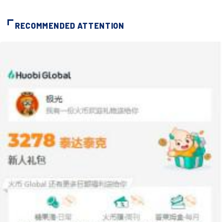
RECOMMENDED ATTENTION