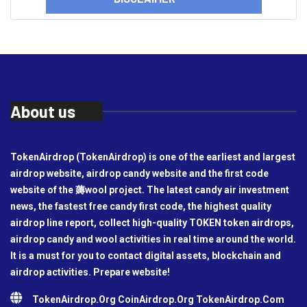
About us
TokenAirdrop (TokenAirdrop) is one of the earliest and largest
airdrop website, airdrop candy website and the first code
website of the 薅wool project. The latest candy air investment
news, the fastest free candy first code, the highest quality
airdrop line report, collect high-quality TOKEN token airdrops,
airdrop candy and wool activities in real time around the world.
It is a must for you to contact digital assets, blockchain and
airdrop activities. Prepare website!
TokenAirdrop.Org CoinAirdrop.Org TokenAirdrop.Com