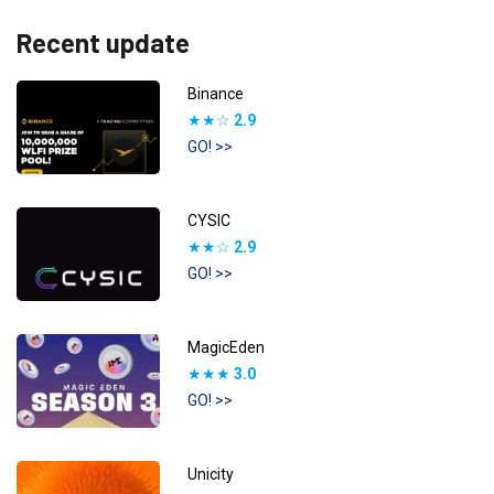
Recent update
Binance
★★☆
2.9
GO! >>
CYSIC
★★☆
2.9
GO! >>
MagicEden
★★★
3.0
GO! >>
Unicity