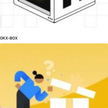
OKX-BOX