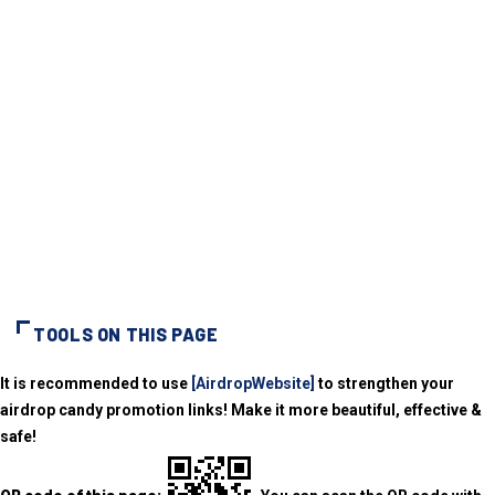
TOOLS ON THIS PAGE
It is recommended to use
[AirdropWebsite]
to strengthen your
airdrop candy promotion links! Make it more beautiful, effective &
safe!