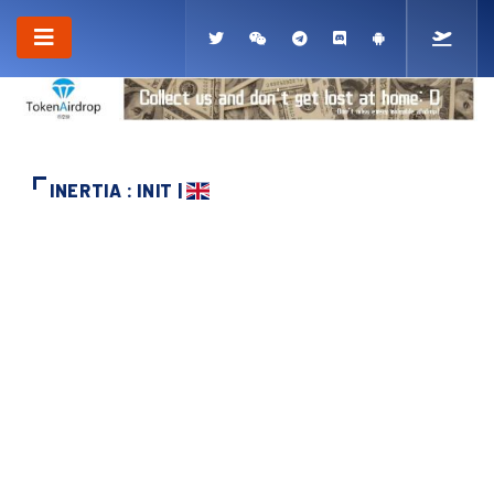
INERTIA : INIT |