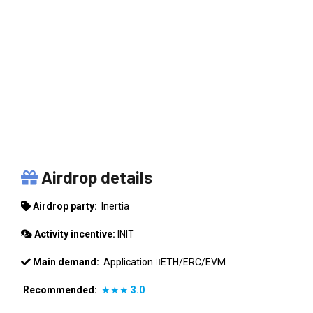
INERTIA
Airdrop details
Airdrop party:
Inertia
Activity incentive:
INIT
Main demand:
Application
ETH/ERC/EVM
Recommended:
★★★
3.0