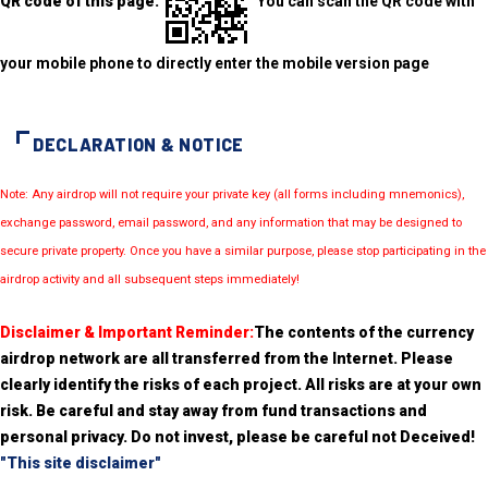
QR code of this page:
You can scan the QR code with
your mobile phone to directly enter the mobile version page
DECLARATION & NOTICE
Note: Any airdrop will not require your private key (all forms including mnemonics),
exchange password, email password, and any information that may be designed to
secure private property. Once you have a similar purpose, please stop participating in the
airdrop activity and all subsequent steps immediately!
Disclaimer & Important Reminder:
The contents of the currency
airdrop network are all transferred from the Internet. Please
clearly identify the risks of each project. All risks are at your own
risk. Be careful and stay away from fund transactions and
personal privacy. Do not invest, please be careful not Deceived!
"This site disclaimer"