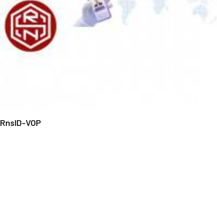
RnsID-VOP