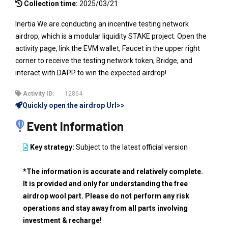
Collection time:
2025/03/21
Inertia We are conducting an incentive testing network
airdrop, which is a modular liquidity STAKE project. Open the
activity page, link the EVM wallet, Faucet in the upper right
corner to receive the testing network token, Bridge, and
interact with DAPP to win the expected airdrop!
Activity ID:
12864
Quickly open the airdrop Url>>
Event Information
Key strategy:
Subject to the latest official version
*The information is accurate and relatively complete.
It is provided and only for understanding the free
airdrop wool part. Please do not perform any risk
operations and stay away from all parts involving
investment & recharge!