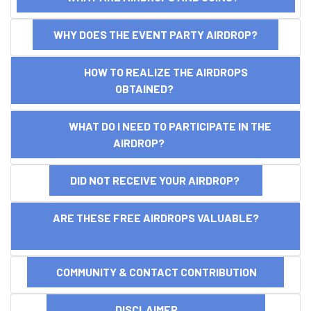
WHY DOES THE EVENT PARTY AIRDROP?
HOW TO REALIZE THE AIRDROPS
OBTAINED?
WHAT DO I NEED TO PARTICIPATE IN THE
AIRDROP?
DID NOT RECEIVE YOUR AIRDROP?
ARE THESE FREE AIRDROPS VALUABLE?
COMMUNITY & CONTACT CONTRIBUTION
DISCLAIMER