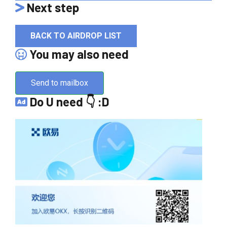
Next step
BACK TO AIRDROP LIST
You may also need
Send to mailbox
Do U need 👇 :D