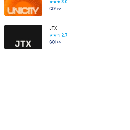
★★★
3.0
GO! >>
JTX
★★☆
2.7
GO! >>