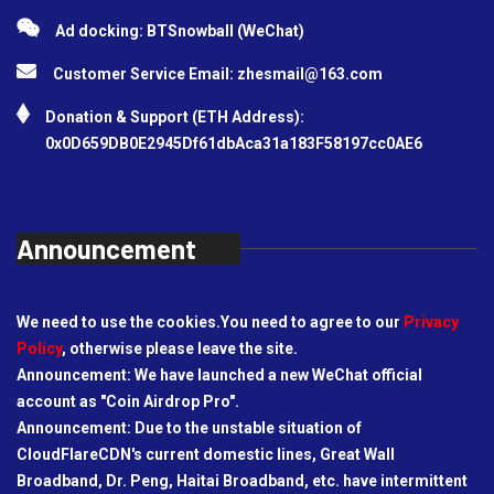
Ad docking: BTSnowball (WeChat)
Customer Service Email:
zhesmail@163.com
Donation & Support (ETH Address):
0x0D659DB0E2945Df61dbAca31a183F58197cc0AE6
Announcement
We need to use the cookies.You need to agree to our
Privacy
Policy
, otherwise please leave the site.
Announcement: We have launched a new WeChat official
account as "Coin Airdrop Pro".
Announcement: Due to the unstable situation of
CloudFlareCDN's current domestic lines, Great Wall
Broadband, Dr. Peng, Haitai Broadband, etc. have intermittent