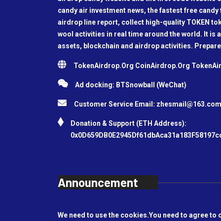
candy air investment news, the fastest free candy f
airdrop line report, collect high-quality TOKEN t
wool activities in real time around the world. It is 
assets, blockchain and airdrop activities. Prepare
TokenAirdrop.Org CoinAirdrop.Org TokenA
Ad docking: BTSnowball (WeChat)
Customer Service Email:
zhesmail@163.co
Donation & Support (ETH Address):
0x0D659DB0E2945Df61dbAca31a183F58197c
Announcement
We need to use the cookies.You need to agree to 