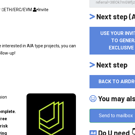
r
ETH/ERC/EVM
Invite
Next step (A
USE YOUR INVI
TO GENER
re interested in AIA type projects, you can
EXCLUSIVE
ollow-up!
Next step
BACK TO AIRDR
You may al
sion
omplete.
Send to mailbox
free
risk
Do U need 
ving