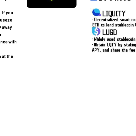
. If you
squeeze
y away
h
ance with
 at the