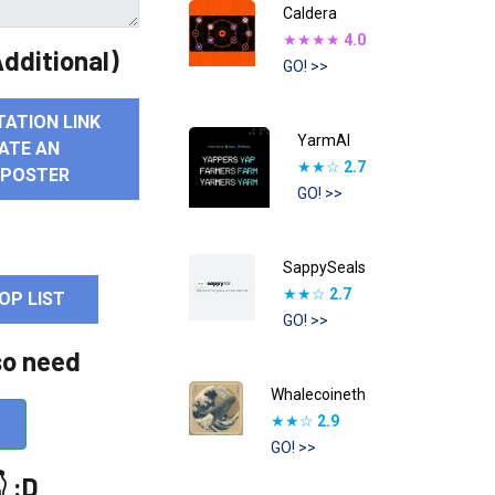
Caldera
★★★★
4.0
dditional)
GO! >>
TATION LINK
YarmAI
ATE AN
★★☆
2.7
 POSTER
GO! >>
SappySeals
★★☆
2.7
OP LIST
GO! >>
so need
Whalecoineth
★★☆
2.9
GO! >>
 :D