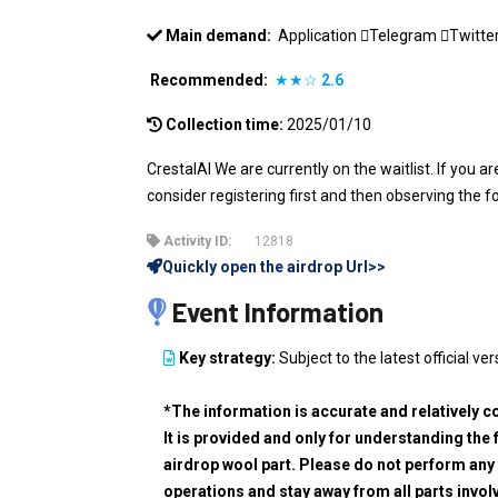
Main demand:
Application
Telegram
Twitte
Recommended:
★★☆
2.6
Collection time:
2025/01/10
CrestalAI We are currently on the waitlist. If you a
consider registering first and then observing the f
Activity ID:
12818
Quickly open the airdrop Url>>
Event Information
Key strategy:
Subject to the latest official ver
*The information is accurate and relatively c
It is provided and only for understanding the 
airdrop wool part. Please do not perform any 
operations and stay away from all parts invol