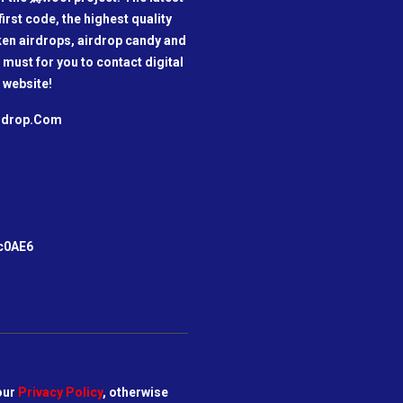
irst code, the highest quality
oken airdrops, airdrop candy and
a must for you to contact digital
 website!
irdrop.Com
m
c0AE6
our
Privacy Policy
, otherwise