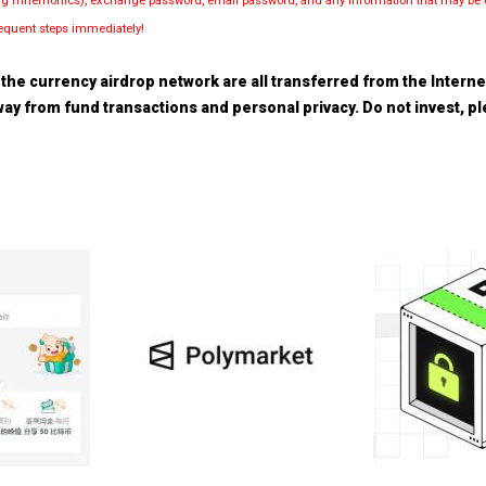
luding mnemonics), exchange password, email password, and any information that may be d
bsequent steps immediately!
the currency airdrop network are all transferred from the Internet.
 away from fund transactions and personal privacy. Do not invest, 