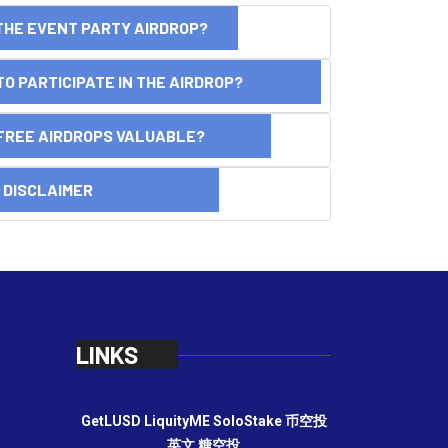
THE EVENT PARTY AIRDROP?
O PARTICIPATE IN THE AIRDROP?
FREE AIRDROPS VALUABLE?
SCLAIMER
LINKS
GetLUSD
LiquityME
SoloStake
币空投
英文
糖空投