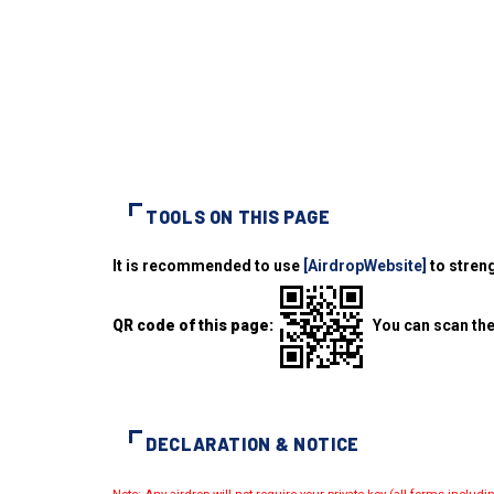
TOOLS ON THIS PAGE
It is recommended to use
[AirdropWebsite]
to streng
QR code of this page:
You can scan the
DECLARATION & NOTICE