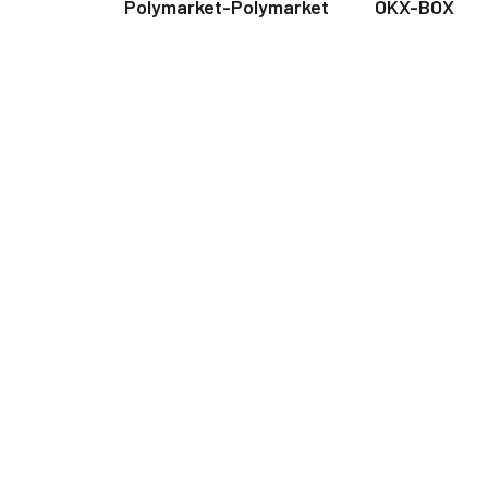
Polymarket-Polymarket
OKX-BOX