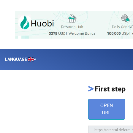
LANGUAGE
First step
OPEN
URL