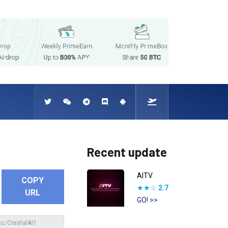
Recent update
AITV
COPY
★★☆
2.7
URL
GO! >>