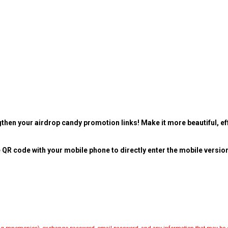
then your airdrop candy promotion links! Make it more beautiful, eff
 QR code with your mobile phone to directly enter the mobile versio