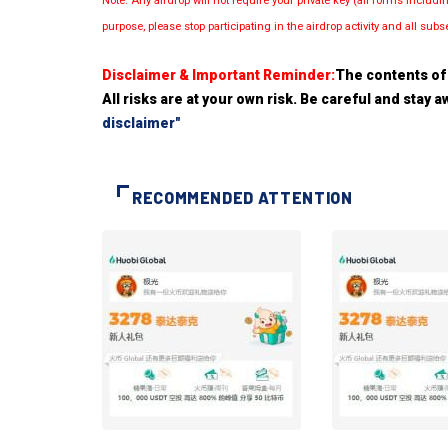
Note: Any airdrop will not require your private key (all forms inc
purpose, please stop participating in the airdrop activity and all su
Disclaimer & Important Reminder:
The contents of 
All risks are at your own risk. Be careful and stay
disclaimer"
RECOMMENDED ATTENTION