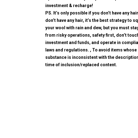
investment & recharge!
PS. It’s only possible if you don’t have any hair
don’t have any hair, it’s the best strategy to 
your wool with rain and dew, but you must sta
from risky operations, safety first, don’t touc
investment and funds, and operate in compli
laws and regulations. , To avoid items whose
substance is inconsistent with the description
time of inclusion/replaced content.