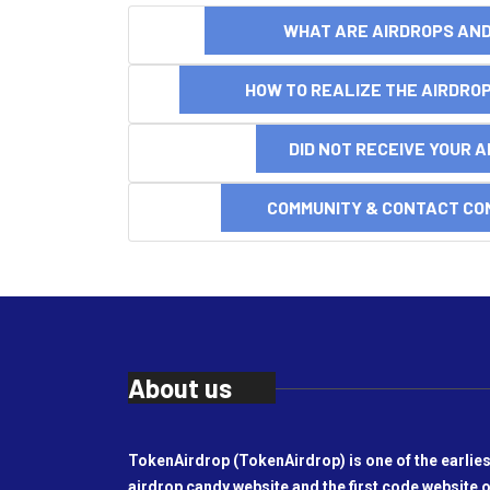
WHAT ARE AIRDROPS A
HOW TO REALIZE THE AIRDR
DID NOT RECEIVE YOUR 
COMMUNITY & CONTACT CO
About us
TokenAirdrop (TokenAirdrop) is one of the earlies
airdrop candy website and the first code website o