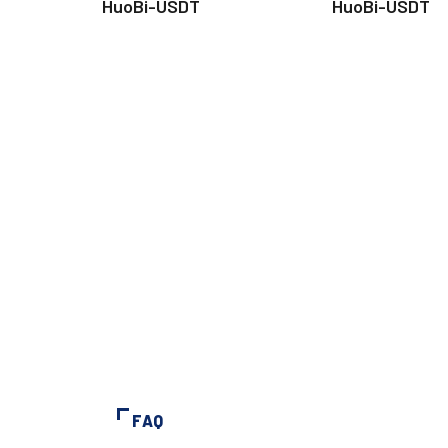
HuoBi-USDT
HuoBi-USDT
FAQ