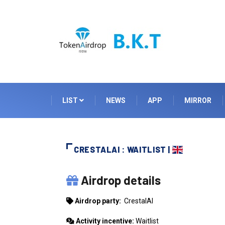
LIST
NEWS
APP
MIRROR
CRESTALAI : WAITLIST |
CRESTALAI
Airdrop details
Airdrop party:
CrestalAI
Activity incentive:
Waitlist