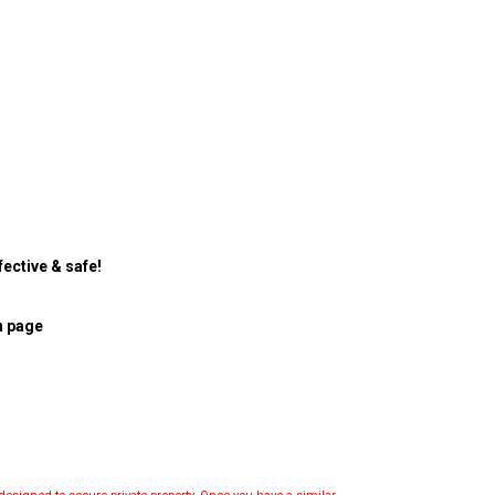
ective & safe!
n page