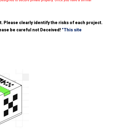
esigned to secure private property. Once you have a similar
 Please clearly identify the risks of each project.
please be careful not Deceived!
"This site