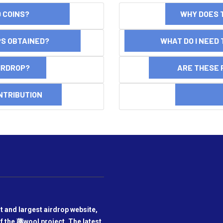
ND COINS?
WHY DOES 
OPS OBTAINED?
WHAT DO I NEED T
AIRDROP?
ARE THESE 
NTRIBUTION
DI
t and largest airdrop website,
f the 薅wool project. The latest