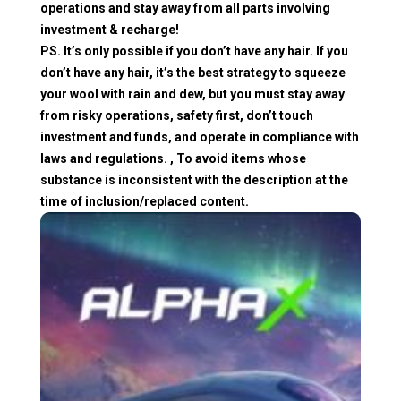
operations and stay away from all parts involving
investment & recharge!
PS. It’s only possible if you don’t have any hair. If you
don’t have any hair, it’s the best strategy to squeeze
your wool with rain and dew, but you must stay away
from risky operations, safety first, don’t touch
investment and funds, and operate in compliance with
laws and regulations. , To avoid items whose
substance is inconsistent with the description at the
time of inclusion/replaced content.