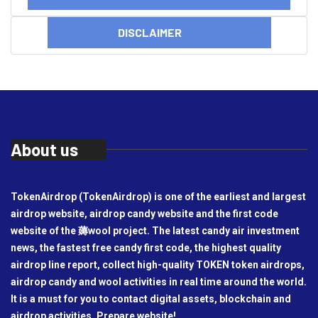
DISCLAIMER
About us
TokenAirdrop (TokenAirdrop) is one of the earliest and largest
airdrop website, airdrop candy website and the first code
website of the 薅wool project. The latest candy air investment
news, the fastest free candy first code, the highest quality
airdrop line report, collect high-quality TOKEN token airdrops,
airdrop candy and wool activities in real time around the world.
It is a must for you to contact digital assets, blockchain and
airdrop activities. Prepare website!