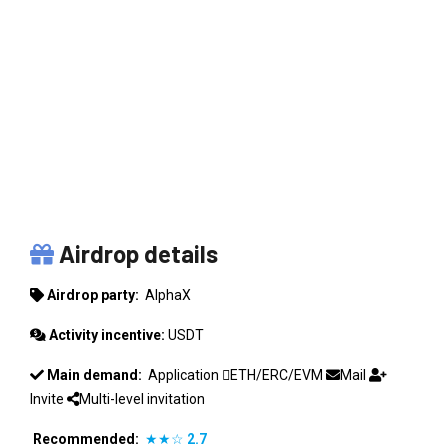
ALPHAX
Airdrop details
Airdrop party:
AlphaX
Activity incentive:
USDT
Main demand:
Application
ETH/ERC/EVM
Mail
Invite
Multi-level invitation
Recommended:
★★☆
2.7