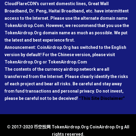
CloudFlareCDN's current domestic lines, Great Wall
Broadband, Dr. Peng, Haitai Broadband, etc. have intermittent
access to the Internet. Please use the alternate domain name
TokenAirdrop.Com. However, we recommend that you use the
TokenAirdrop.Org domain name as much as possible. We put
the latest and best experience first.
Announcement: CoinAirdrop.Org has switched to the English
version by default! For the Chinese version, please visit
TokenAirdrop.Org or TokenAirdrop.Com
The contents of the currency airdrop network are all
transferred from the Internet. Please clearly identify the risks
of each project and bear all risks. Be careful and stay away
from fund transactions and personal privacy. Do not invest,
please be careful not to be deceived!
"This Site Disclaimer"
© 2017-2020 币空投网 TokenAirdrop.Org CoinAirdrop.Org All
rights reserved.