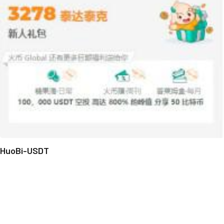
HuoBi-USDT