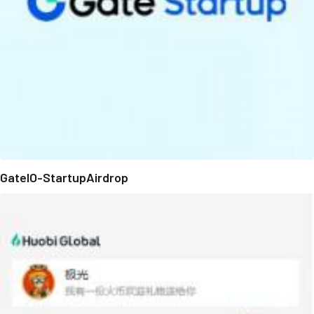
GateIO-StartupAirdrop