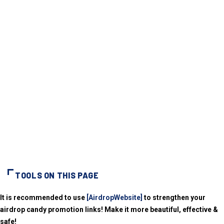
TOOLS ON THIS PAGE
It is recommended to use
[AirdropWebsite]
to strengthen your
airdrop candy promotion links! Make it more beautiful, effective &
safe!