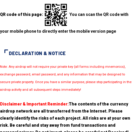
QR code of this page:
You can scan the QR code with
your mobile phone to directly enter the mobile version page
DECLARATION & NOTICE
Note: Any airdrop will not require your private key (all forms including mnemonics),
exchange password, email password, and any information that may be designed to
secure private property. Once you have a similar purpose, please stop participating in the
airdrop activity and all subsequent steps immediately!
Disclaimer & Important Reminder:
The contents of the currency
airdrop network are all transferred from the Internet. Please
clearly identify the risks of each project. All risks are at your own
risk. Be careful and stay away from fund transactions and