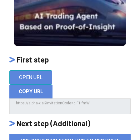
First step
OPEN URL
COPY URL
Next step (Additional)