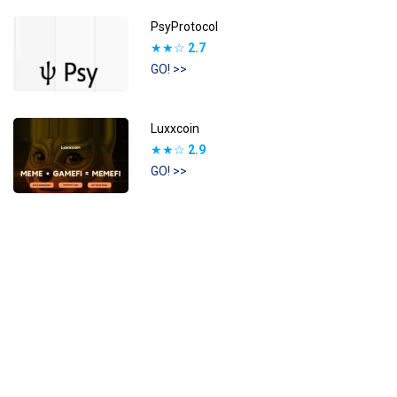
PsyProtocol
★★☆
2.7
GO! >>
Luxxcoin
★★☆
2.9
GO! >>