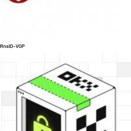
RnsID-VOP