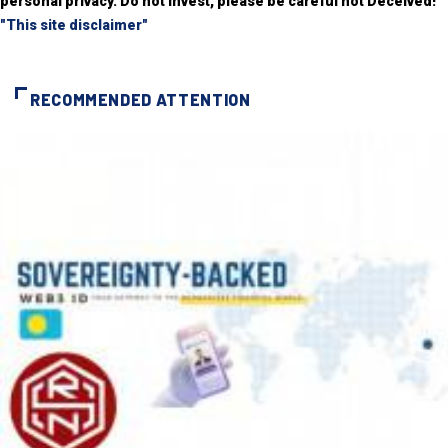
personal privacy. Do not invest, please be careful not Deceived!
"This site disclaimer"
RECOMMENDED ATTENTION