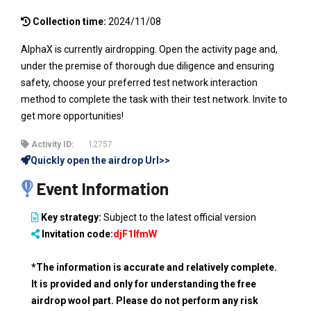
Collection time:
2024/11/08
AlphaX is currently airdropping. Open the activity page and,
under the premise of thorough due diligence and ensuring
safety, choose your preferred test network interaction
method to complete the task with their test network. Invite to
get more opportunities!
Activity ID:
12757
Quickly open the airdrop Url>>
Event Information
Key strategy:
Subject to the latest official version
Invitation code:
djF1IfmW
*The information is accurate and relatively complete.
It is provided and only for understanding the free
airdrop wool part. Please do not perform any risk