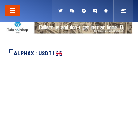
ALPHAX : USDT |