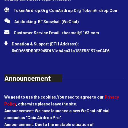
TokenAirdrop.Org CoinAirdrop.Org TokenAirdrop.Com
Ad docking: BTSnowball (WeChat)
Customer Service Email:
zhesmail@163.com
Donation & Support (ETH Address):
0x0D659DB0E2945Df61dbAca31a183F58197cc0AE6
Announcement
We need to use the cookies.You need to agree to our
Privacy
Policy
, otherwise please leave the site.
Announcement: We have launched a new WeChat official
account as "Coin Airdrop Pro".
Announcement: Due to the unstable situation of