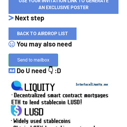
USE YOUR INVITATION LINK TO GENERATE
AN EXCLUSIVE POSTER
Next step
BACK TO AIRDROP LIST
You may also need
Send to mailbox
Do U need 👇 :D