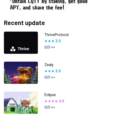
Recent update
ThriveProtocol
★★★
3.0
GO! >>
Zealy
★★★
3.0
GO! >>
Eclipse
★★★★
4.0
GO! >>