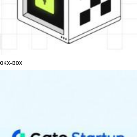
OKX-BOX