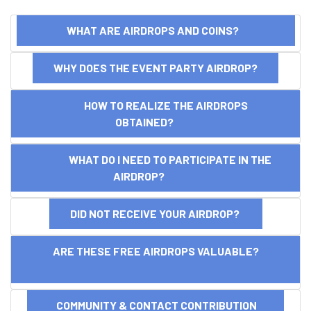
WHAT ARE AIRDROPS AND COINS?
WHY DOES THE EVENT PARTY AIRDROP?
HOW TO REALIZE THE AIRDROPS
OBTAINED?
WHAT DO I NEED TO PARTICIPATE IN THE
AIRDROP?
DID NOT RECEIVE YOUR AIRDROP?
ARE THESE FREE AIRDROPS VALUABLE?
COMMUNITY & CONTACT CONTRIBUTION