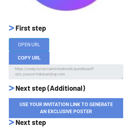
First step
OPEN URL
COPY URL
Next step (Additional)
USE YOUR INVITATION LINK TO GENERATE
AN EXCLUSIVE POSTER
Next step