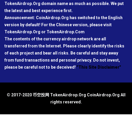
TokenAirdrop.Org domain name as much as possible. We put
the latest and best experience first.
Announcement: CoinAirdrop.Org has switched to the English
version by default! For the Chinese version, please visit
TokenAirdrop.Org or TokenAirdrop.Com
The contents of the currency airdrop network are all
transferred from the Internet. Please clearly identify the risks
of each project and bear all risks. Be careful and stay away
from fund transactions and personal privacy. Do not invest,
please be careful not to be deceived!
"This Site Disclaimer"
© 2017-2020 币空投网 TokenAirdrop.Org CoinAirdrop.Org All
rights reserved.