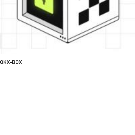
OKX-BOX