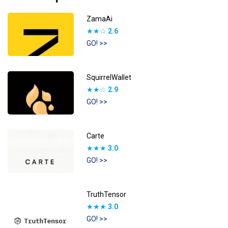
ZamaAi
★★☆
2.6
GO! >>
SquirrelWallet
★★☆
2.9
GO! >>
Carte
★★★
3.0
GO! >>
TruthTensor
★★★
3.0
GO! >>