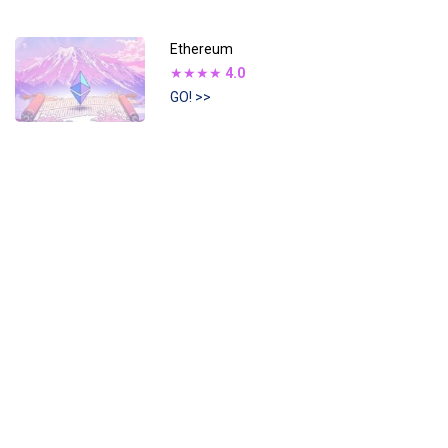
Ethereum
★★★★
4.0
GO! >>