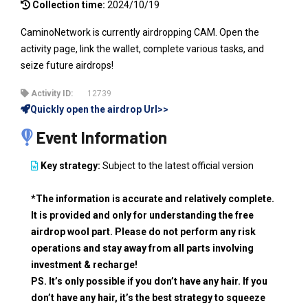
Collection time:
2024/10/19
CaminoNetwork is currently airdropping CAM. Open the
activity page, link the wallet, complete various tasks, and
seize future airdrops!
Activity ID:
12739
Quickly open the airdrop Url>>
Event Information
Key strategy:
Subject to the latest official version
*The information is accurate and relatively complete.
It is provided and only for understanding the free
airdrop wool part. Please do not perform any risk
operations and stay away from all parts involving
investment & recharge!
PS. It’s only possible if you don’t have any hair. If you
don’t have any hair, it’s the best strategy to squeeze