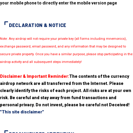
your mobile phone to directly enter the mobile version page
DECLARATION & NOTICE
Note: Any airdrop will not require your private key (all forms including mnemonics),
exchange password, email password, and any information that may be designed to
secure private property. Once you have a similar purpose, please stop participating in the
airdrop activity and all subsequent steps immediately!
Disclaimer & Important Reminder:
The contents of the currency
airdrop network are all transferred from the Internet. Please
clearly identify the risks of each project. All risks are at your own
risk. Be careful and stay away from fund transactions and
personal privacy. Do not invest, please be careful not Deceived!
"This site disclaimer"