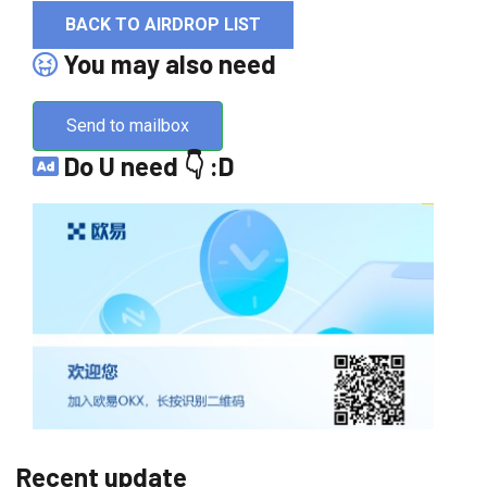
BACK TO AIRDROP LIST
You may also need
Send to mailbox
Do U need 👇 :D
Recent update