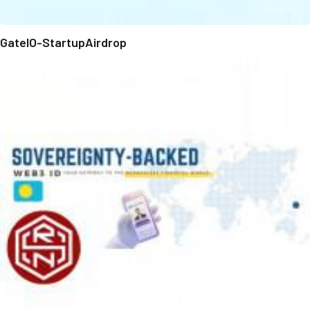
GateIO-StartupAirdrop