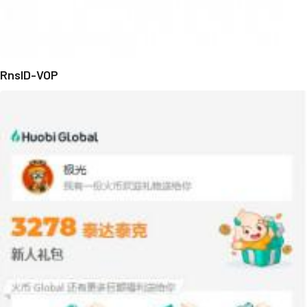
RnsID-VOP