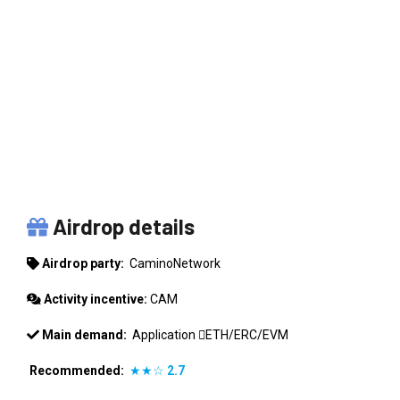
CAMINONETWORK
Airdrop details
Airdrop party:
CaminoNetwork
Activity incentive:
CAM
Main demand:
Application
ETH/ERC/EVM
Recommended:
★★☆
2.7