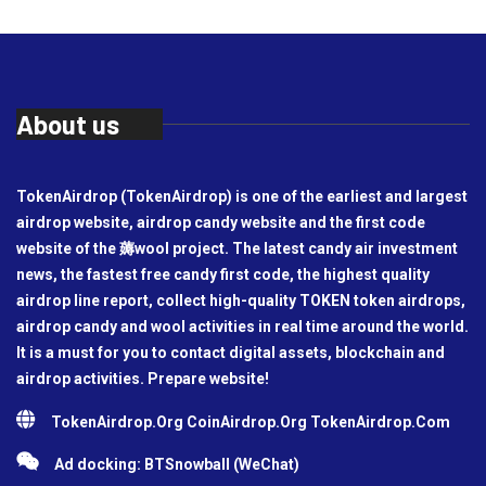
About us
TokenAirdrop (TokenAirdrop) is one of the earliest and largest
airdrop website, airdrop candy website and the first code
website of the 薅wool project. The latest candy air investment
news, the fastest free candy first code, the highest quality
airdrop line report, collect high-quality TOKEN token airdrops,
airdrop candy and wool activities in real time around the world.
It is a must for you to contact digital assets, blockchain and
airdrop activities. Prepare website!
TokenAirdrop.Org CoinAirdrop.Org TokenAirdrop.Com
Ad docking: BTSnowball (WeChat)