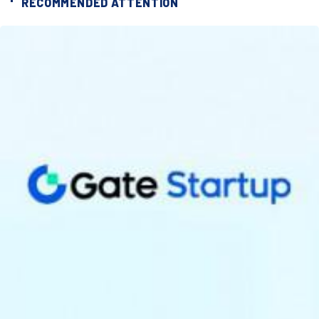
RECOMMENDED ATTENTION