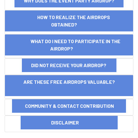
WHY DOES THE EVENT PARTY AIRDROP?
HOW TO REALIZE THE AIRDROPS
OBTAINED?
WHAT DO I NEED TO PARTICIPATE IN THE
AIRDROP?
DID NOT RECEIVE YOUR AIRDROP?
ARE THESE FREE AIRDROPS VALUABLE?
COMMUNITY & CONTACT CONTRIBUTION
DISCLAIMER