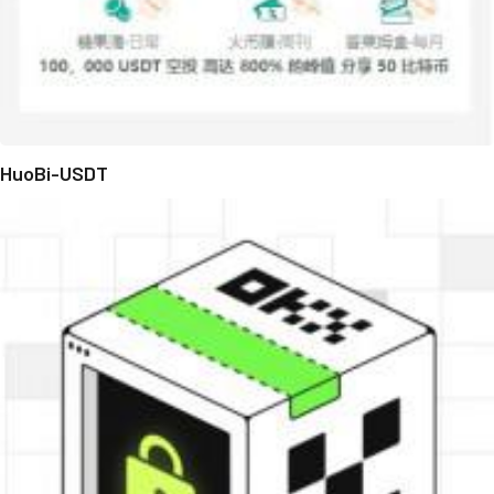
HuoBi-USDT