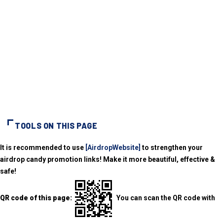
TOOLS ON THIS PAGE
It is recommended to use
[AirdropWebsite]
to strengthen your
airdrop candy promotion links! Make it more beautiful, effective &
safe!
QR code of this page:
You can scan the QR code with