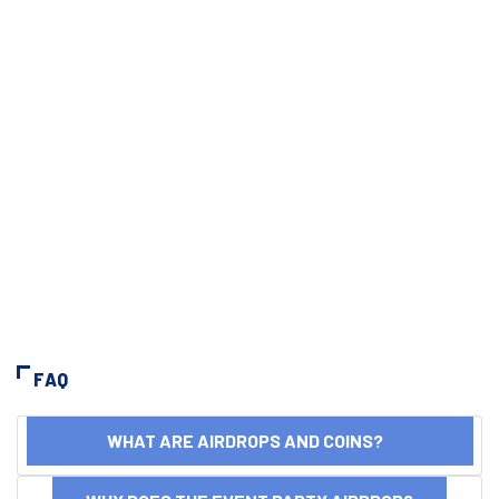
FAQ
WHAT ARE AIRDROPS AND COINS?