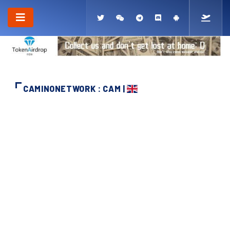
CAMINONETWORK : CAM |