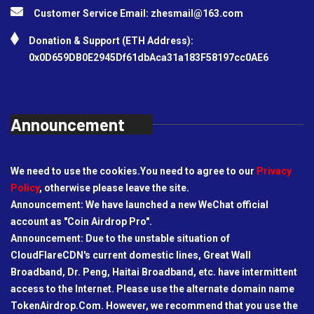
Customer Service Email:
zhesmail@163.com
Donation & Support (ETH Address):
0x0D659DB0E2945Df61dbAca31a183F58197cc0AE6
Announcement
We need to use the cookies.You need to agree to our
Privacy
Policy
, otherwise please leave the site.
Announcement: We have launched a new WeChat official
account as "Coin Airdrop Pro".
Announcement: Due to the unstable situation of
CloudFlareCDN's current domestic lines, Great Wall
Broadband, Dr. Peng, Haitai Broadband, etc. have intermittent
access to the Internet. Please use the alternate domain name
TokenAirdrop.Com. However, we recommend that you use the