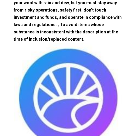
your wool with rain and dew, but you must stay away
from risky operations, safety first, don’t touch
investment and funds, and operate in compliance with
laws and regulations. , To avoid items whose
substance is inconsistent with the description at the
time of inclusion/replaced content.