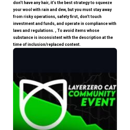
don’t have any hair, it’s the best strategy to squeeze
your wool with rain and dew, but you must stay away
from risky operations, safety first, don’t touch
investment and funds, and operate in compliance with
laws and regulations. , To avoid items whose
substance is inconsistent with the description at the
time of inclusion/replaced content.