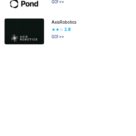
GO! >>
AxisRobotics
★★☆
2.8
GO! >>