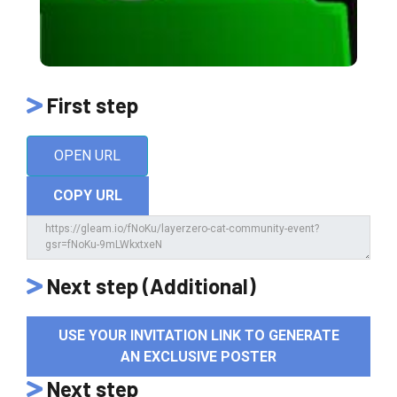
First step
OPEN URL
COPY URL
Next step (Additional)
USE YOUR INVITATION LINK TO GENERATE
AN EXCLUSIVE POSTER
Next step