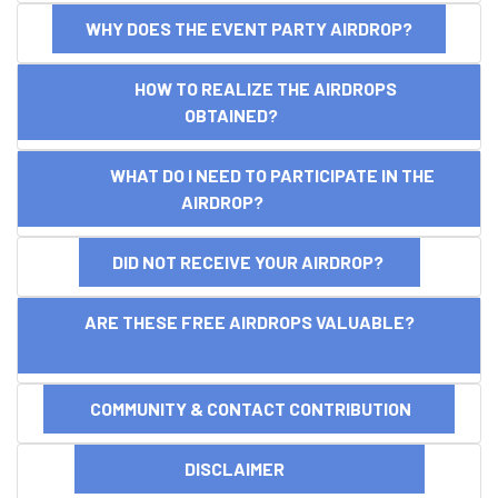
WHY DOES THE EVENT PARTY AIRDROP?
HOW TO REALIZE THE AIRDROPS
OBTAINED?
WHAT DO I NEED TO PARTICIPATE IN THE
AIRDROP?
DID NOT RECEIVE YOUR AIRDROP?
ARE THESE FREE AIRDROPS VALUABLE?
COMMUNITY & CONTACT CONTRIBUTION
DISCLAIMER