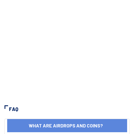
FAQ
WHAT ARE AIRDROPS AND COINS?