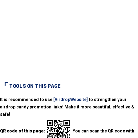
TOOLS ON THIS PAGE
It is recommended to use
[AirdropWebsite]
to strengthen your
airdrop candy promotion links! Make it more beautiful, effective &
safe!
QR code of this page:
You can scan the QR code with