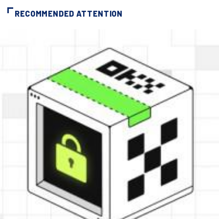
RECOMMENDED ATTENTION