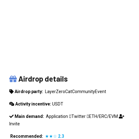
LAYERZEROCATCOMMUNITYEVENT
Airdrop details
Airdrop party:
LayerZeroCatCommunityEvent
Activity incentive:
USDT
Main demand:
Application
Twitter
ETH/ERC/EVM
Invite
Recommended:
★★☆
2.3