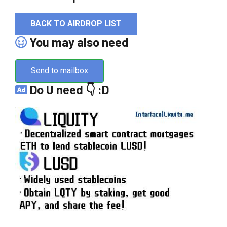
BACK TO AIRDROP LIST
You may also need
Send to mailbox
Do U need 👇 :D