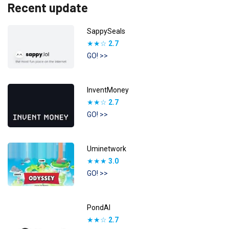
Recent update
SappySeals
★★☆
2.7
GO! >>
InventMoney
★★☆
2.7
GO! >>
Uminetwork
★★★
3.0
GO! >>
PondAI
★★☆
2.7