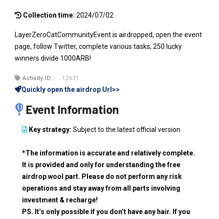
Collection time:
2024/07/02
LayerZeroCatCommunityEvent is airdropped, open the event
page, follow Twitter, complete various tasks, 250 lucky
winners divide 1000ARB!
Activity ID:
12631
Quickly open the airdrop Url>>
Event Information
Key strategy:
Subject to the latest official version
*The information is accurate and relatively complete.
It is provided and only for understanding the free
airdrop wool part. Please do not perform any risk
operations and stay away from all parts involving
investment & recharge!
PS. It’s only possible if you don’t have any hair. If you