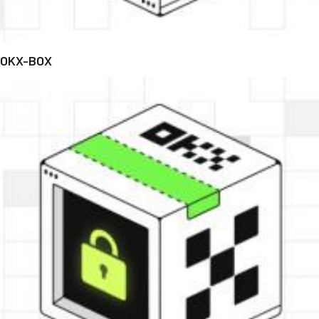
OKX-BOX