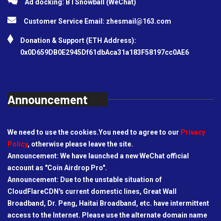
Ad docking: BTSnowball (WeChat)
Customer Service Email:
zhesmail@163.com
Donation & Support (ETH Address):
0x0D659DB0E2945Df61dbAca31a183F58197cc0AE6
Announcement
We need to use the cookies.You need to agree to our
Privacy
Policy
, otherwise please leave the site.
Announcement: We have launched a new WeChat official
account as "Coin Airdrop Pro".
Announcement: Due to the unstable situation of
CloudFlareCDN's current domestic lines, Great Wall
Broadband, Dr. Peng, Haitai Broadband, etc. have intermittent
access to the Internet. Please use the alternate domain name