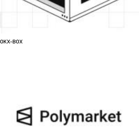
OKX-BOX