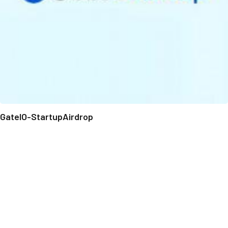
GateIO-StartupAirdrop