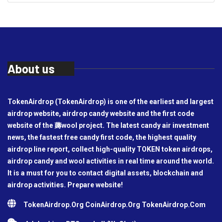
About us
TokenAirdrop (TokenAirdrop) is one of the earliest and largest
airdrop website, airdrop candy website and the first code
website of the 薅wool project. The latest candy air investment
news, the fastest free candy first code, the highest quality
airdrop line report, collect high-quality TOKEN token airdrops,
airdrop candy and wool activities in real time around the world.
It is a must for you to contact digital assets, blockchain and
airdrop activities. Prepare website!
TokenAirdrop.Org CoinAirdrop.Org TokenAirdrop.Com