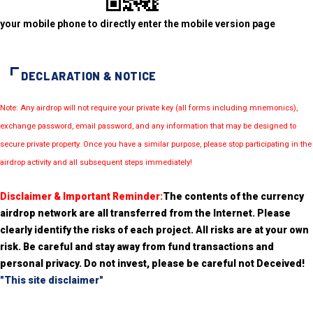
your mobile phone to directly enter the mobile version page
DECLARATION & NOTICE
Note: Any airdrop will not require your private key (all forms including mnemonics),
exchange password, email password, and any information that may be designed to
secure private property. Once you have a similar purpose, please stop participating in the
airdrop activity and all subsequent steps immediately!
Disclaimer & Important Reminder:
The contents of the currency
airdrop network are all transferred from the Internet. Please
clearly identify the risks of each project. All risks are at your own
risk. Be careful and stay away from fund transactions and
personal privacy. Do not invest, please be careful not Deceived!
"This site disclaimer"