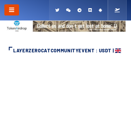
LAYERZEROCATCOMMUNITYEVENT : USDT |