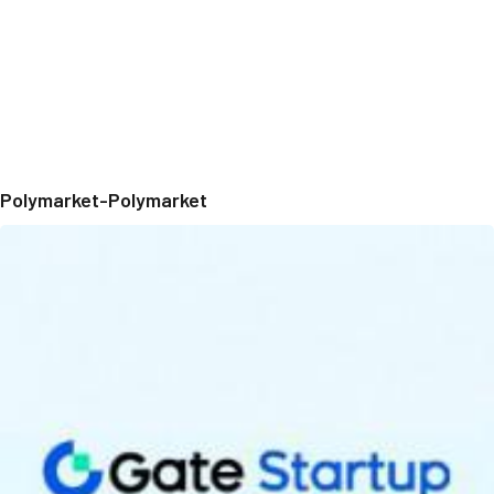
Polymarket-Polymarket