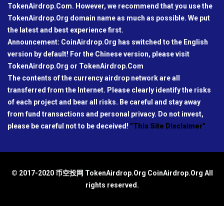
TokenAirdrop.Com. However, we recommend that you use the
TokenAirdrop.Org domain name as much as possible. We put
the latest and best experience first.
Announcement: CoinAirdrop.Org has switched to the English
version by default! For the Chinese version, please visit
TokenAirdrop.Org or TokenAirdrop.Com
The contents of the currency airdrop network are all
transferred from the Internet. Please clearly identify the risks
of each project and bear all risks. Be careful and stay away
from fund transactions and personal privacy. Do not invest,
please be careful not to be deceived!
"This Site Disclaimer"
© 2017-2020 币空投网 TokenAirdrop.Org CoinAirdrop.Org All
rights reserved.